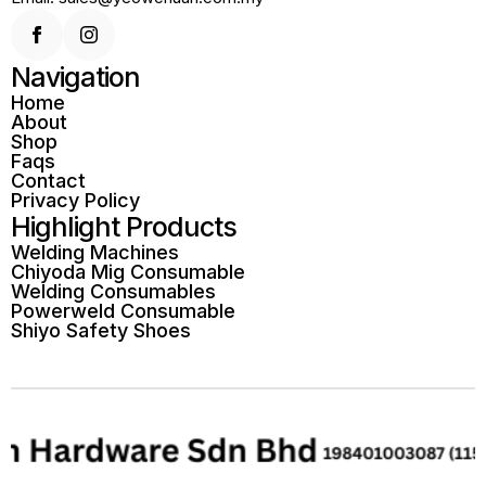
Navigation
Home
About
Shop
Faqs
Contact
Privacy Policy
Highlight Products
Welding Machines
Chiyoda Mig Consumable
Welding Consumables
Powerweld Consumable
Shiyo Safety Shoes