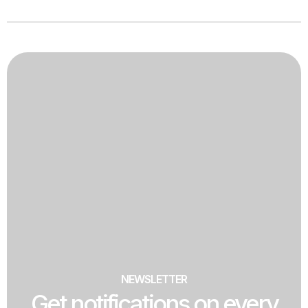
NEWSLETTER
Get notifications on every