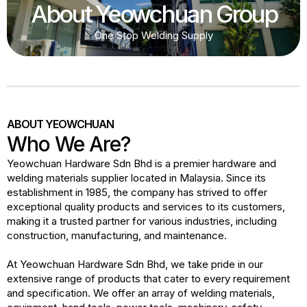
About Yeowchuan Group
One Stop Welding Supply
ABOUT YEOWCHUAN
Who We Are?
Yeowchuan Hardware Sdn Bhd is a premier hardware and
welding materials supplier located in Malaysia. Since its
establishment in 1985, the company has strived to offer
exceptional quality products and services to its customers,
making it a trusted partner for various industries, including
construction, manufacturing, and maintenance.
At Yeowchuan Hardware Sdn Bhd, we take pride in our
extensive range of products that cater to every requirement
and specification. We offer an array of welding materials,