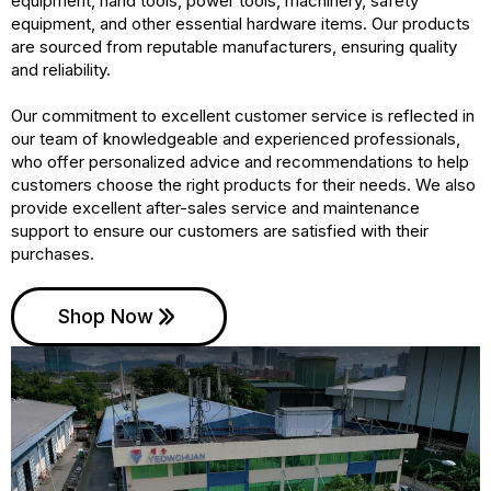
equipment, hand tools, power tools, machinery, safety
equipment, and other essential hardware items. Our products
are sourced from reputable manufacturers, ensuring quality
and reliability.
Our commitment to excellent customer service is reflected in
our team of knowledgeable and experienced professionals,
who offer personalized advice and recommendations to help
customers choose the right products for their needs. We also
provide excellent after-sales service and maintenance
support to ensure our customers are satisfied with their
purchases.
Shop Now