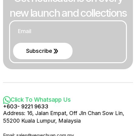
new launch and collections
Email
*
Subscribe
Click To Whatsapp Us
+603- 9221 9633
Address: 16, Jalan Empat, Off Jln Chan Sow Lin,
55200 Kuala Lumpur, Malaysia
Email: sales@yeowchuan.com.my