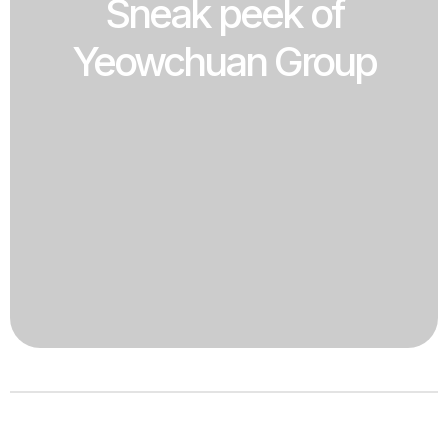
Sneak peek of
Yeowchuan Group