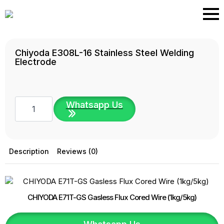
Skip
to
main
content
Chiyoda E308L-16 Stainless Steel Welding
Electrode
Chiyoda
Whatsapp Us
E308L-
16
Stainless
Steel
Welding
Electrode
Description
Reviews (0)
quantity
CHIYODA E71T-GS Gasless Flux Cored Wire (1kg/5kg)