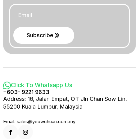
Email
*
Subscribe
Click To Whatsapp Us
+603- 9221 9633
Address: 16, Jalan Empat, Off Jln Chan Sow Lin,
55200 Kuala Lumpur, Malaysia
Email: sales@yeowchuan.com.my