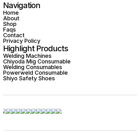
Navigation
Home
About
Shop
Faqs
Contact
Privacy Policy
Highlight Products
Welding Machines
Chiyoda Mig Consumable
Welding Consumables
Powerweld Consumable
Shiyo Safety Shoes