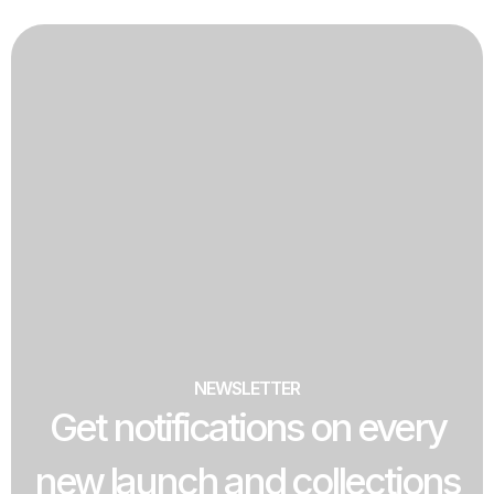
NEWSLETTER
Get notifications on every
new launch and collections