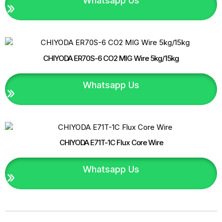
Whatsapp Us
CHIYODA ER70S-6 CO2 MIG Wire 5kg/15kg
Whatsapp Us
CHIYODA E71T-1C Flux Core Wire
Whatsapp Us