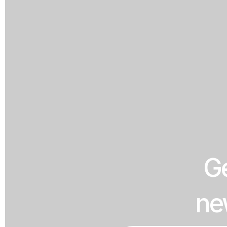
Ge
ne