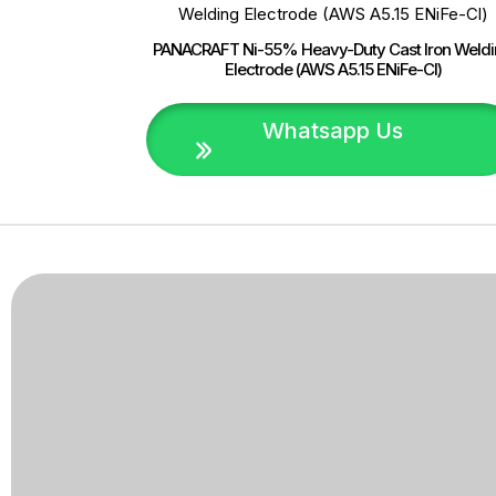
PANACRAFT Ni-55% Heavy-Duty Cast Iron Weld
Electrode (AWS A5.15 ENiFe-Cl)
Whatsapp Us