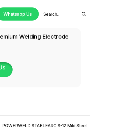
Search
Whatsapp Us
for:
remium Welding Electrode
Us