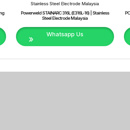
ing
Powerweld STAINARC 316L (E316L-16) | Stainless
PO
Steel Electrode Malaysia
Whatsapp Us