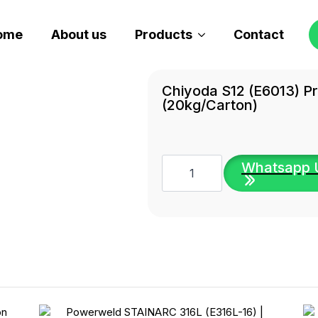
ome
About us
Products
Contact
Chiyoda S12 (E6013) P
(20kg/carton)
Chiyoda
Whatsapp 
S12
(E6013)
Premium
Welding
Electrode
(20kg/carton)
quantity