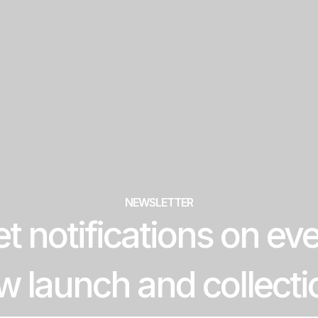
NEWSLETTER
t notifications on ev
w launch and collecti