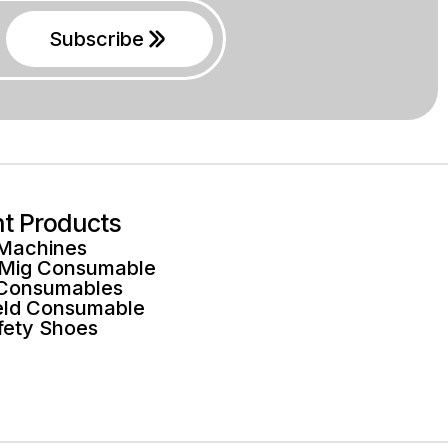
Subscribe
ht Products
 Machines
 Mig Consumable
 Consumables
ld Consumable
fety Shoes