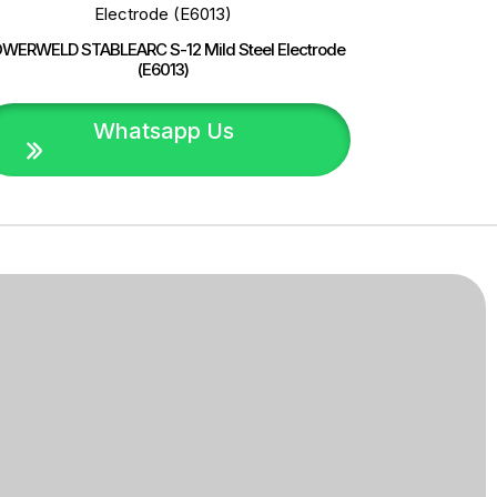
WERWELD STABLEARC S-12 Mild Steel Electrode
(E6013)
Whatsapp Us