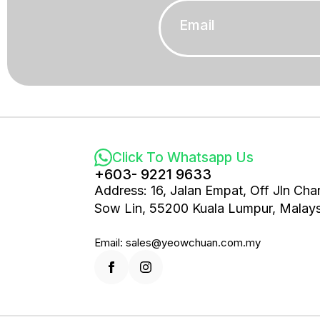
Email
*
Click To Whatsapp Us
+603- 9221 9633
Address: 16, Jalan Empat, Off Jln Cha
Sow Lin, 55200 Kuala Lumpur, Malays
Email: sales@yeowchuan.com.my