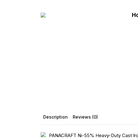
Skip
to
H
main
content
Description
Reviews (0)