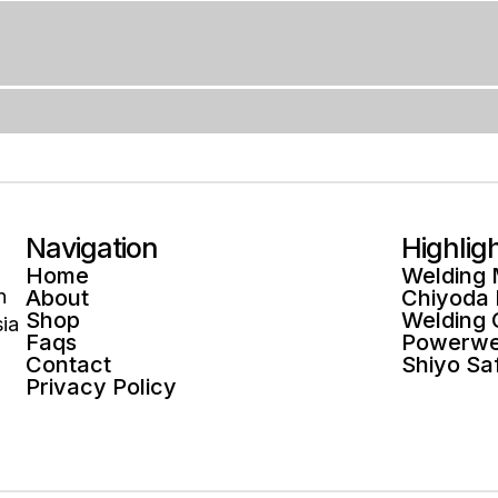
Navigation
Highlig
Home
Welding
n
About
Chiyoda
Shop
Welding
ia
Faqs
Powerwe
Contact
Shiyo Sa
Privacy Policy