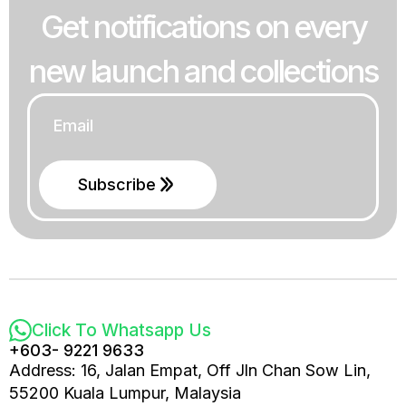
Get notifications on every
new launch and collections
Email
*
Subscribe
Click To Whatsapp Us
+603- 9221 9633
Address: 16, Jalan Empat, Off Jln Chan Sow Lin,
55200 Kuala Lumpur, Malaysia