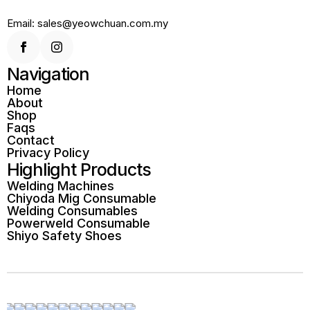
Email: sales@yeowchuan.com.my
Navigation
Home
About
Shop
Faqs
Contact
Privacy Policy
Highlight Products
Welding Machines
Chiyoda Mig Consumable
Welding Consumables
Powerweld Consumable
Shiyo Safety Shoes