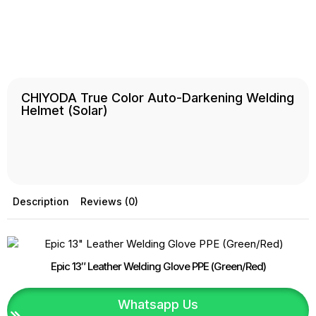
CHIYODA True Color Auto-Darkening Welding
Helmet (Solar)
Description
Reviews (0)
Epic 13″ Leather Welding Glove PPE (Green/Red)
Whatsapp Us