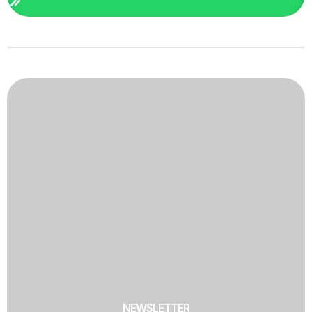
NEWSLETTER