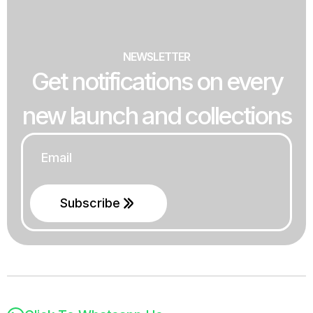
NEWSLETTER
Get notifications on every
new launch and collections
Email
*
Subscribe