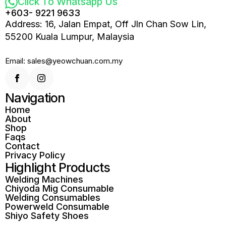
Click To Whatsapp Us
+603- 9221 9633
Address: 16, Jalan Empat, Off Jln Chan Sow Lin,
55200 Kuala Lumpur, Malaysia
Email: sales@yeowchuan.com.my
Navigation
Home
About
Shop
Faqs
Contact
Privacy Policy
Highlight Products
Welding Machines
Chiyoda Mig Consumable
Welding Consumables
Powerweld Consumable
Shiyo Safety Shoes