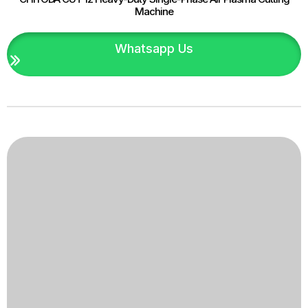
Machine
Whatsapp Us