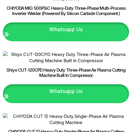
CHIYODA MIG 500PSiC Heavy-Duty Three-Phase Multi-Process
Inverter Welder (Powered By Silicon Carbide Component )
Whatsapp Us
Shiyo CUT-120CPD Heavy Duty Three-Phase Air Plasma Cutting
Machine Built In Compressor
Whatsapp Us
CHIYODA CUT 12 Heavy-Duty Single-Phase Air Plasma Cutting