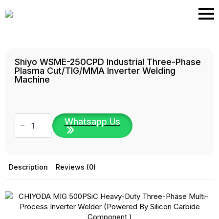
Skip
to
main
content
Shiyo WSME-250CPD Industrial Three-Phase
Plasma Cut/TIG/MMA Inverter Welding
Machine
Shiyo
Whatsapp Us
WSME-
250CPD
Industrial
Three-
Phase
Plasma
Description
Reviews (0)
Cut/TIG/MMA
Inverter
Welding
Machine
quantity