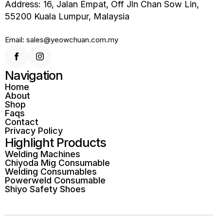
Address: 16, Jalan Empat, Off Jln Chan Sow Lin,
55200 Kuala Lumpur, Malaysia
Email: sales@yeowchuan.com.my
Navigation
Home
About
Shop
Faqs
Contact
Privacy Policy
Highlight Products
Welding Machines
Chiyoda Mig Consumable
Welding Consumables
Powerweld Consumable
Shiyo Safety Shoes