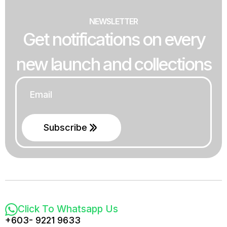
NEWSLETTER
Get notifications on every
new launch and collections
Email
*
Subscribe
Click To Whatsapp Us
+603- 9221 9633