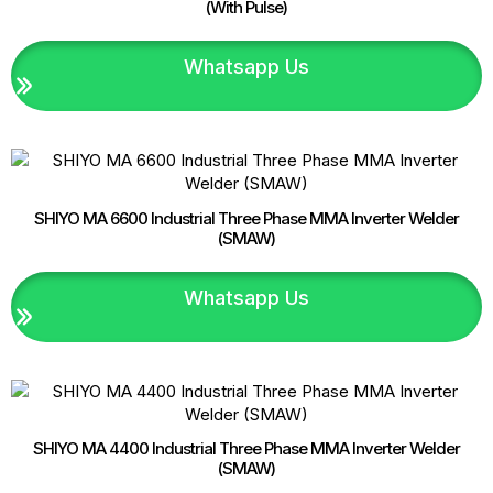
(With Pulse)
Whatsapp Us
SHIYO MA 6600 Industrial Three Phase MMA Inverter Welder
(SMAW)
Whatsapp Us
SHIYO MA 4400 Industrial Three Phase MMA Inverter Welder
(SMAW)