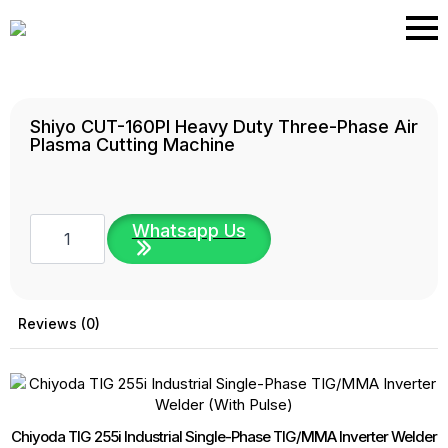
Skip
to
main
content
Shiyo CUT-160PI Heavy Duty Three-Phase Air
Plasma Cutting Machine
Shiyo
Whatsapp Us
CUT-
160PI
Heavy
Duty
Three-
Phase
Reviews (0)
Air
Plasma
Cutting
Machine
quantity
Chiyoda TIG 255i Industrial Single-Phase TIG/MMA Inverter Welder