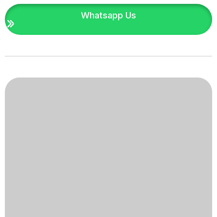
Whatsapp Us