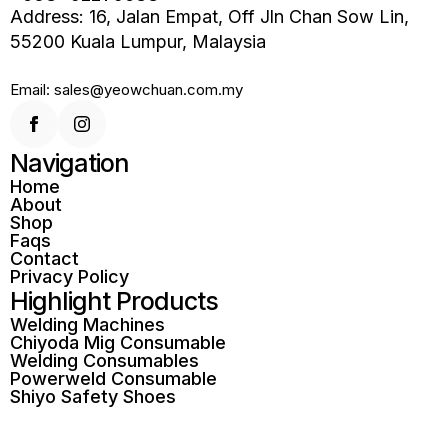
Address: 16, Jalan Empat, Off Jln Chan Sow Lin,
55200 Kuala Lumpur, Malaysia
Email: sales@yeowchuan.com.my
Navigation
Home
About
Shop
Faqs
Contact
Privacy Policy
Highlight Products
Welding Machines
Chiyoda Mig Consumable
Welding Consumables
Powerweld Consumable
Shiyo Safety Shoes