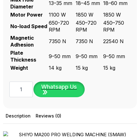
13–35 mm
18–45 mm
18–60 mm
Diameter
Motor Power
1100 W
1850 W
1850 W
650-720
450–720
450–750
No-load Speed
RPM
RPM
RPM
Magnetic
7350 N
7350 N
22540 N
Adhesion
Plate
9–50 mm
9–50 mm
9–50 mm
Thickness
Weight
14 kg
15 kg
15 kg
SHIYO
Whatsapp Us
Magnetic
Drill-
SH
Series
(Made
in
Description
Reviews (0)
Taiwan)
|
SH35M,
SH45M,
SH-