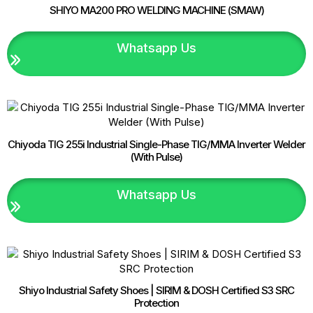
6025M
SHIYO MA200 PRO WELDING MACHINE (SMAW)
|
Malaysia
Supplier
Whatsapp Us
quantity
Chiyoda TIG 255i Industrial Single-Phase TIG/MMA Inverter Welder
(With Pulse)
Whatsapp Us
Shiyo Industrial Safety Shoes | SIRIM & DOSH Certified S3 SRC
Protection