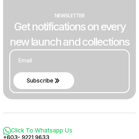
NEWSLETTER
Get notifications on every
new launch and collections
Email
*
Subscribe
Click To Whatsapp Us
+603- 9221 9633