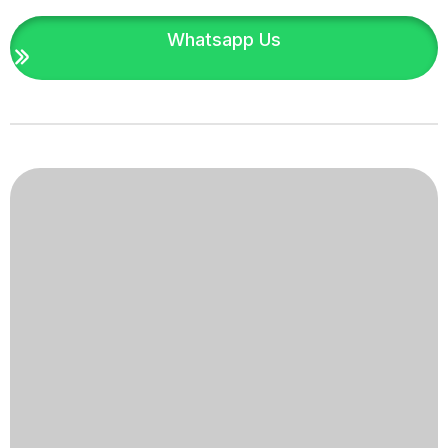
Whatsapp Us