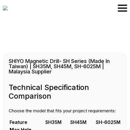
Skip
to
main
content
SHIYO Magnetic Drill- SH Series (Made In
Taiwan) | SH35M, SH45M, SH-6025M |
Malaysia Supplier
Technical Specification
Comparison
Choose the model that fits your project requirements:
Feature
SH35M
SH45M
SH-6025M
Max Hole