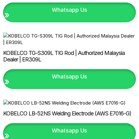
Whatsapp Us
KOBELCO TG-S309L TIG Rod | Authorized Malaysia
Dealer | ER309L
Whatsapp Us
KOBELCO LB-52NS Welding Electrode (AWS E7016-G)
Whatsapp Us