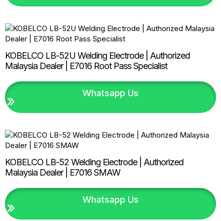
KOBELCO LB-52U Welding Electrode | Authorized
Malaysia Dealer | E7016 Root Pass Specialist
Whatsapp Us
KOBELCO LB-52 Welding Electrode | Authorized
Malaysia Dealer | E7016 SMAW
Whatsapp Us