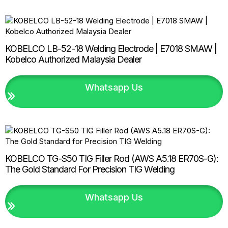
KOBELCO LB-52-18 Welding Electrode | E7018 SMAW |
Kobelco Authorized Malaysia Dealer
Whatsapp Us
KOBELCO TG-S50 TIG Filler Rod (AWS A5.18 ER70S-G):
The Gold Standard For Precision TIG Welding
Whatsapp Us