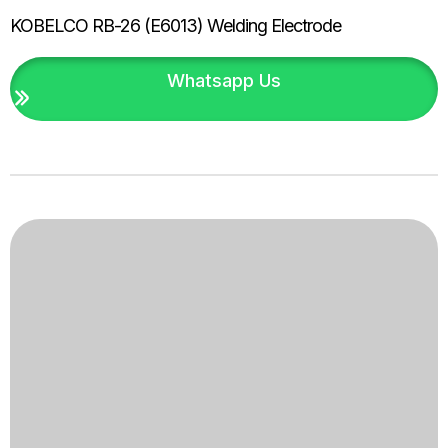
KOBELCO RB-26 (E6013) Welding Electrode
Whatsapp Us