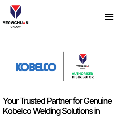
Skip
to
main
content
Your Trusted Partner for Genuine
Kobelco Welding Solutions in