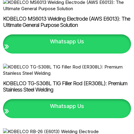
KOBELCO MS6013 Welding Electrode (AWS E6013): The
Ultimate General Purpose Solution
Whatsapp Us
KOBELCO TG-S308L TIG Filler Rod (ER308L): Premium
Stainless Steel Welding
Whatsapp Us