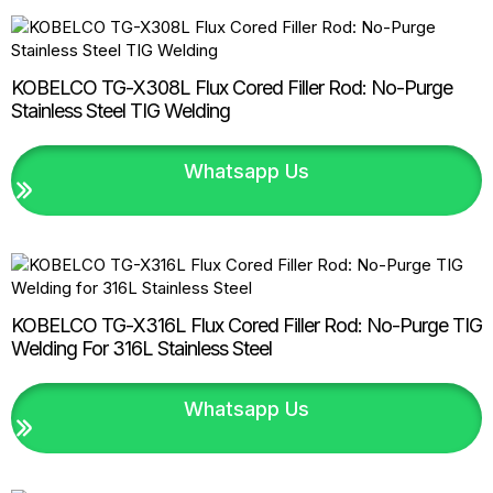
KOBELCO TG-X308L Flux Cored Filler Rod: No-Purge
Stainless Steel TIG Welding
Whatsapp Us
KOBELCO TG-X316L Flux Cored Filler Rod: No-Purge TIG
Welding For 316L Stainless Steel
Whatsapp Us