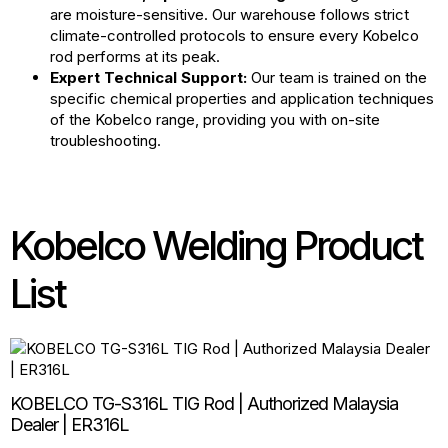
are moisture-sensitive. Our warehouse follows strict
climate-controlled protocols to ensure every Kobelco
rod performs at its peak.
Expert Technical Support:
Our team is trained on the
specific chemical properties and application techniques
of the Kobelco range, providing you with on-site
troubleshooting.
Kobelco Welding Product
List
KOBELCO TG-S316L TIG Rod | Authorized Malaysia
Dealer | ER316L