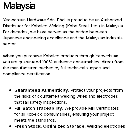
Malaysia
Yeowchuan Hardware Sdn. Bhd. is proud to be an Authorized
Distributor for Kobelco Welding (Kobe Steel, Ltd.) in Malaysia.
For decades, we have served as the bridge between
Japanese engineering excellence and the Malaysian industrial
sector.
When you purchase Kobelco products through Yeowchuan,
you are guaranteed 100% authentic consumables, direct from
the manufacturer, backed by full technical support and
compliance certification.
Guaranteed Authenticity:
Protect your projects from
the risks of counterfeit welding wires and electrodes
that fail safety inspections.
Full Batch Traceability:
We provide Mill Certificates
for all Kobelco consumables, ensuring your project
meets the standards.
Fresh Stock, Optimized Storage:
Welding electrodes