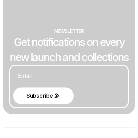
NEWSLETTER
Get notifications on every
new launch and collections
Email
*
Subscribe