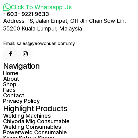
Click To Whatsapp Us
+603- 9221 9633
Address: 16, Jalan Empat, Off Jln Chan Sow Lin,
55200 Kuala Lumpur, Malaysia
Email: sales@yeowchuan.com.my
Navigation
Home
About
Shop
Faqs
Contact
Privacy Policy
Highlight Products
Welding Machines
Chiyoda Mig Consumable
Welding Consumables
Powerweld Consumable
Shiyo Safety Shoes