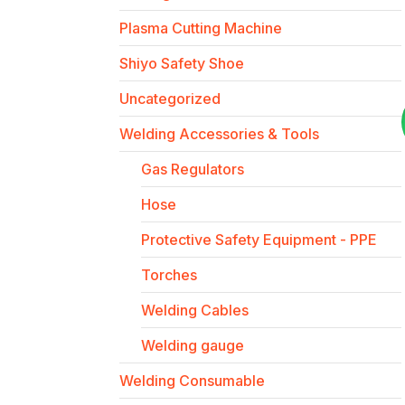
Plasma Cutting Machine
Shiyo Safety Shoe
Uncategorized
Welding Accessories & Tools
Gas Regulators
Hose
Protective Safety Equipment - PPE
Torches
Welding Cables
Welding gauge
Welding Consumable