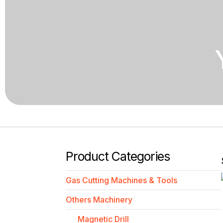
Product Categories
Gas Cutting Machines & Tools
Others Machinery
Magnetic Drill