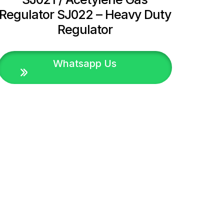
Regulator SJ022 – Heavy Duty
Regulator
Whatsapp Us