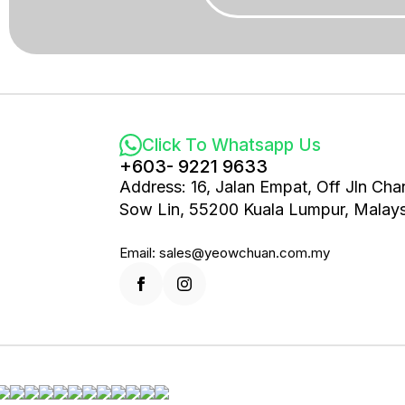
Click To Whatsapp Us
+603- 9221 9633
Address: 16, Jalan Empat, Off Jln Cha
Sow Lin, 55200 Kuala Lumpur, Malays
Email: sales@yeowchuan.com.my