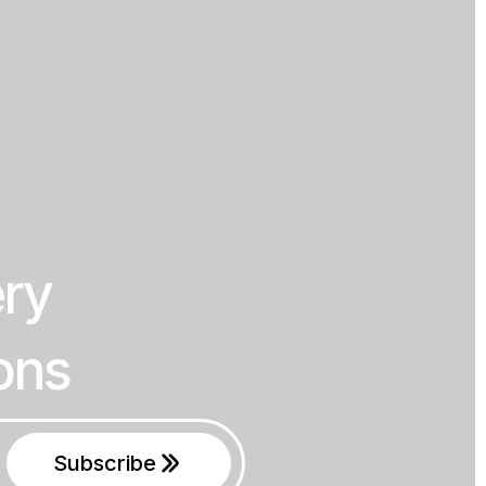
ery
ons
Subscribe