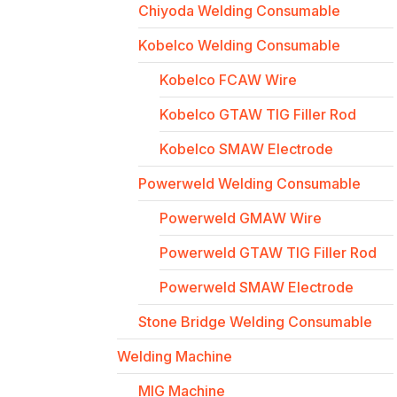
Chiyoda Welding Consumable
Kobelco Welding Consumable
Kobelco FCAW Wire
Kobelco GTAW TIG Filler Rod
Kobelco SMAW Electrode
Powerweld Welding Consumable
Powerweld GMAW Wire
Powerweld GTAW TIG Filler Rod
Powerweld SMAW Electrode
Stone Bridge Welding Consumable
Welding Machine
MIG Machine