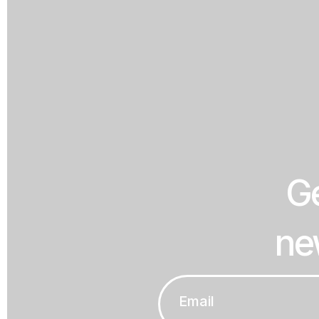
Ge
ne
Email
*