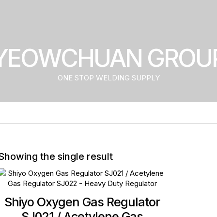
YEOWCHUAN GROU
ONE STOP WELDING SUPPLY
Showing the single result
Shiyo Oxygen Gas Regulator
SJ021 / Acetylene Gas