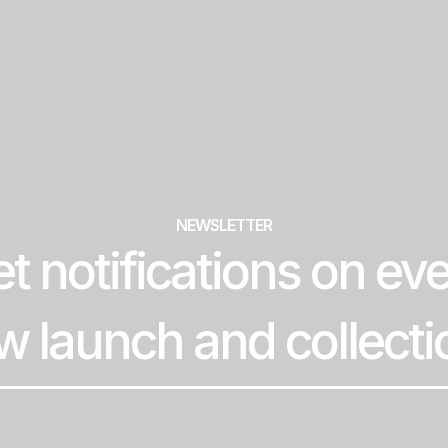
NEWSLETTER
t notifications on ev
w launch and collecti