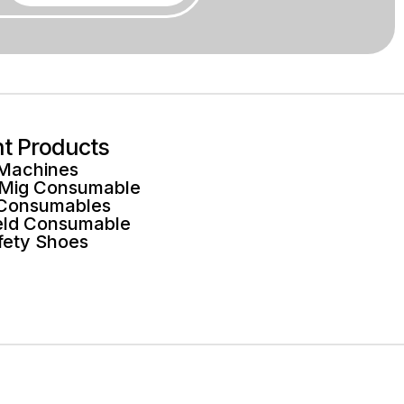
ht Products
 Machines
 Mig Consumable
 Consumables
ld Consumable
fety Shoes