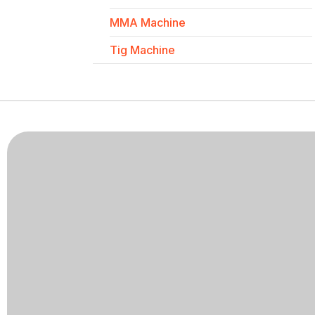
MMA Machine
Tig Machine