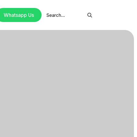
Search
Whatsapp Us
for: