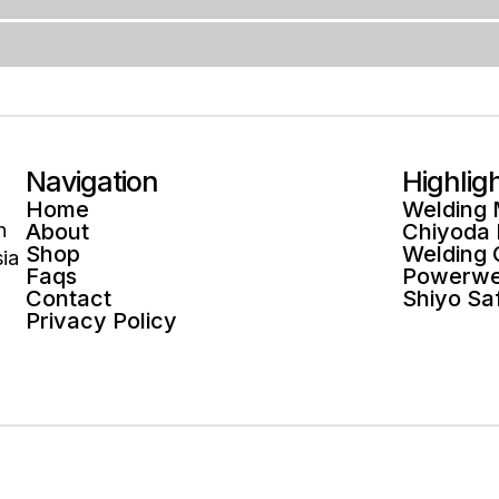
Navigation
Highlig
Home
Welding
n
About
Chiyoda
Shop
Welding
ia
Faqs
Powerwe
Contact
Shiyo Sa
Privacy Policy