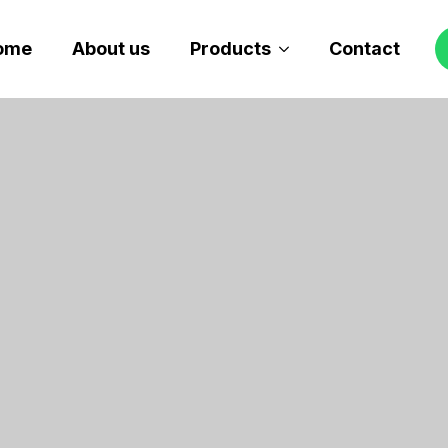
ome
About us
Products
Contact