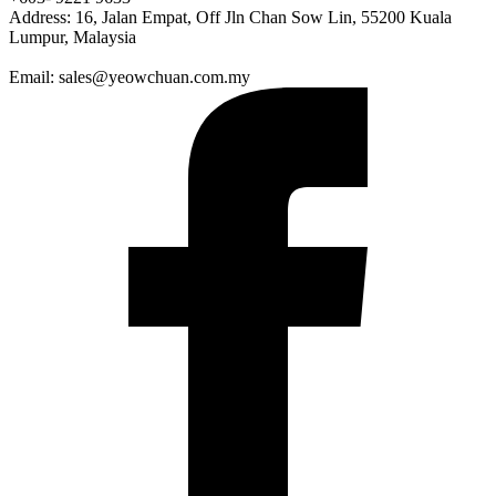
Address: 16, Jalan Empat, Off Jln Chan Sow Lin, 55200 Kuala
Lumpur, Malaysia
Email: sales@yeowchuan.com.my