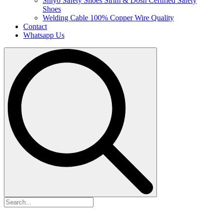
Shiyo Safety Shoes
Sirim & Dosh Certified Safety
Shoes
Welding Cable
100% Copper Wire Quality
Contact
Whatsapp Us
Search
for: