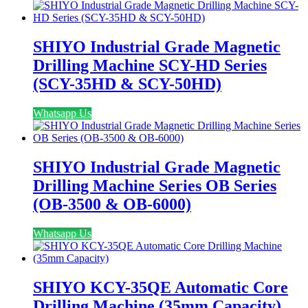
SHIYO Industrial Grade Magnetic
Drilling Machine SCY-HD Series
(SCY-35HD & SCY-50HD)
Whatsapp Us
SHIYO Industrial Grade Magnetic
Drilling Machine Series OB Series
(OB-3500 & OB-6000)
Whatsapp Us
SHIYO KCY-35QE Automatic Core
Drilling Machine (35mm Capacity)