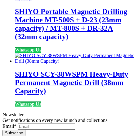
SHIYO Portable Magnetic Drilling
Machine MT-500S + D-23 (23mm
capacity) / MT-800S + DR-32A
(32mm capacity)
Whatsapp Us
SHIYO SCY-38WSPM Heavy-Duty
Permanent Magnetic Drill (38mm
Capacity)
Whatsapp Us
Newsletter
Get notifications on every new launch and collections
Email
*
Subscribe