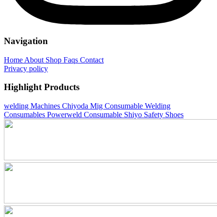
Navigation
Home
About
Shop
Faqs
Contact
Privacy policy
Highlight Products
welding Machines
Chiyoda Mig Consumable
Welding
Consumables
Powerweld Consumable
Shiyo Safety Shoes