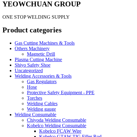
YEOWCHUAN GROUP
ONE STOP WELDING SUPPLY
Product categories
Gas Cutting Machines & Tools
Others Machinery
Magnetic Drill
Plasma Cutting Machine
Shiyo Safety Shoe
Uncategorized
Welding Accessories & Tools
Gas Regulators
Hose
Protective Safety Equipment - PPE
Torches
Welding Cables
Welding gauge
Welding Consumable
Chiyoda Welding Consumable
Kobelco Welding Consumable
Kobelco FCAW Wire
Kobelco GTAW TIG Filler Rod