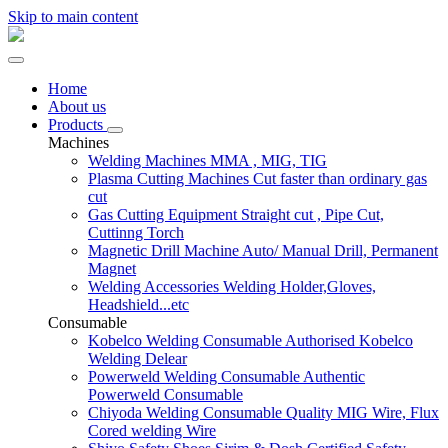
Skip to main content
Home
About us
Products
Machines
Welding Machines
MMA , MIG, TIG
Plasma Cutting Machines
Cut faster than ordinary gas
cut
Gas Cutting Equipment
Straight cut , Pipe Cut,
Cuttinng Torch
Magnetic Drill Machine
Auto/ Manual Drill, Permanent
Magnet
Welding Accessories
Welding Holder,Gloves,
Headshield...etc
Consumable
Kobelco Welding Consumable
Authorised Kobelco
Welding Delear
Powerweld Welding Consumable
Authentic
Powerweld Consumable
Chiyoda Welding Consumable
Quality MIG Wire, Flux
Cored welding Wire