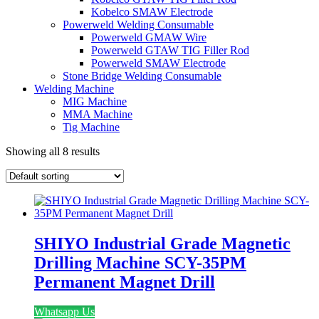
Kobelco SMAW Electrode
Powerweld Welding Consumable
Powerweld GMAW Wire
Powerweld GTAW TIG Filler Rod
Powerweld SMAW Electrode
Stone Bridge Welding Consumable
Welding Machine
MIG Machine
MMA Machine
Tig Machine
Showing all 8 results
SHIYO Industrial Grade Magnetic
Drilling Machine SCY-35PM
Permanent Magnet Drill
Whatsapp Us