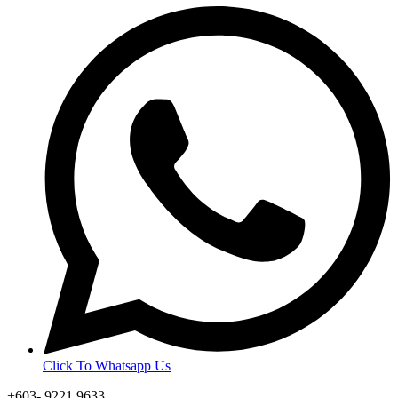
Click To Whatsapp Us
+603- 9221 9633