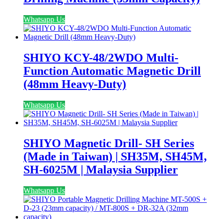
Whatsapp Us
SHIYO KCY-48/2WDO Multi-
Function Automatic Magnetic Drill
(48mm Heavy-Duty)
Whatsapp Us
SHIYO Magnetic Drill- SH Series
(Made in Taiwan) | SH35M, SH45M,
SH-6025M | Malaysia Supplier
Whatsapp Us