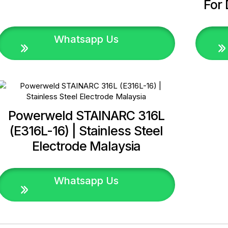
For 
Whatsapp Us
Powerweld STAINARC 316L
(E316L-16) | Stainless Steel
Electrode Malaysia
Whatsapp Us