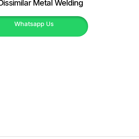
Dissimilar Metal Welding
Whatsapp Us