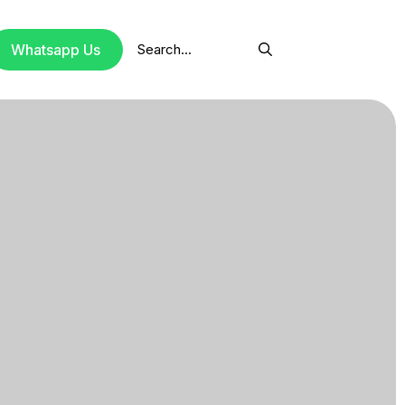
Search
Whatsapp Us
for: