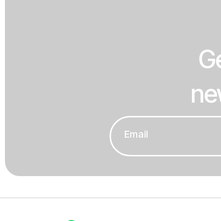
Ge
ne
Email
*