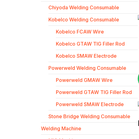
Chiyoda Welding Consumable
Kobelco Welding Consumable
Kobelco FCAW Wire
Kobelco GTAW TIG Filler Rod
Kobelco SMAW Electrode
Powerweld Welding Consumable
Powerweld GMAW Wire
Powerweld GTAW TIG Filler Rod
Powerweld SMAW Electrode
Stone Bridge Welding Consumable
Welding Machine