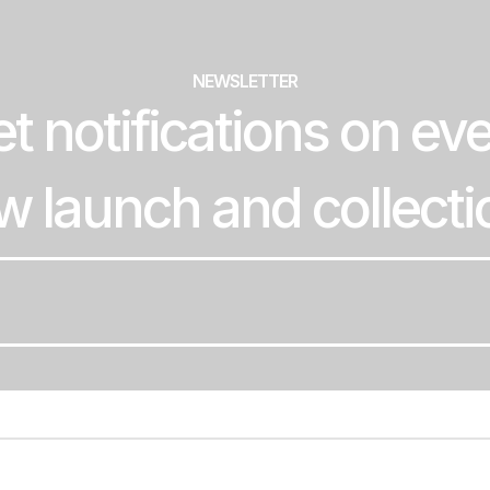
NEWSLETTER
t notifications on ev
w launch and collecti