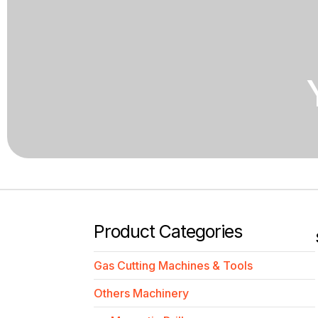
Product Categories
Gas Cutting Machines & Tools
Others Machinery