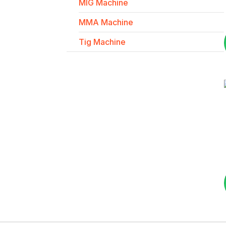
MIG Machine
MMA Machine
Tig Machine