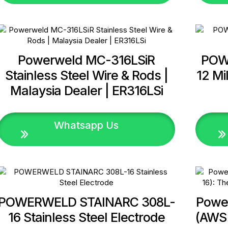
Powerweld MC-316LSiR
POW
Stainless Steel Wire & Rods |
12 Mi
Malaysia Dealer | ER316LSi
Whatsapp Us
POWERWELD STAINARC 308L-
Powe
16 Stainless Steel Electrode
(AWS 