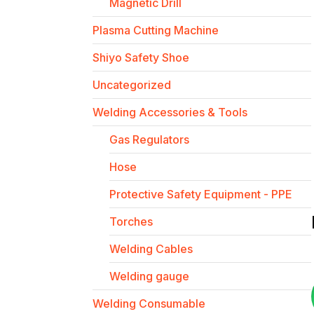
Magnetic Drill
Plasma Cutting Machine
Shiyo Safety Shoe
Uncategorized
Welding Accessories & Tools
Gas Regulators
Hose
Protective Safety Equipment - PPE
Torches
Welding Cables
Welding gauge
Welding Consumable