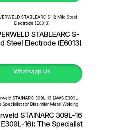
ERWELD STABLEARC S-
ld Steel Electrode (E6013)
Whatsapp Us
rweld STAINARC 309L-16
E309L-16): The Specialist