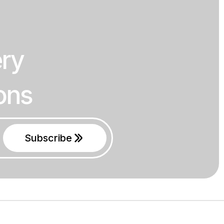
ery
ons
Subscribe