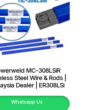
owerweld MC-308LSiR
nless Steel Wire & Rods |
aysia Dealer | ER308LSi
Whatsapp Us