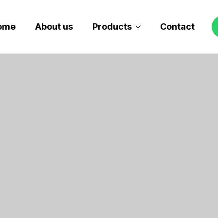
ome
About us
Products
Contact