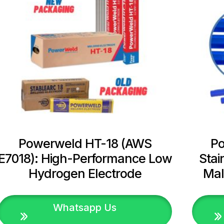
Powerweld HT-18 (AWS
P
E7018): High-Performance Low
Stai
Hydrogen Electrode
Mal
Whatsapp Us