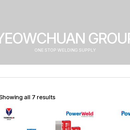
YEOWCHUAN GROU
ONE STOP WELDING SUPPLY
Showing all 7 results