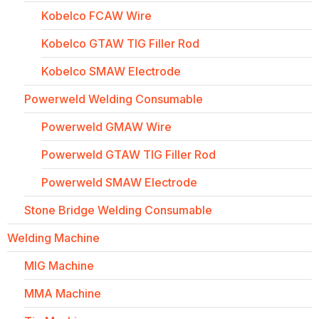
Kobelco FCAW Wire
Kobelco GTAW TIG Filler Rod
Kobelco SMAW Electrode
Powerweld Welding Consumable
Powerweld GMAW Wire
Powerweld GTAW TIG Filler Rod
Powerweld SMAW Electrode
Stone Bridge Welding Consumable
Welding Machine
MIG Machine
MMA Machine