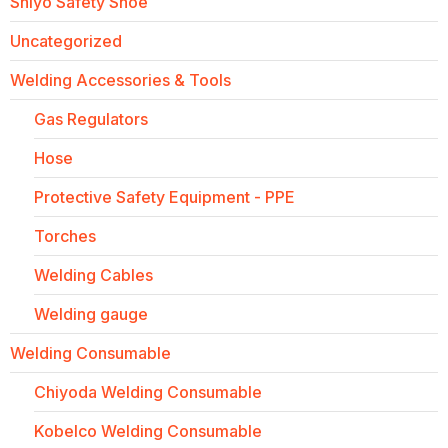
Shiyo Safety Shoe
Uncategorized
Welding Accessories & Tools
Gas Regulators
Hose
Protective Safety Equipment - PPE
Torches
Welding Cables
Welding gauge
Welding Consumable
Chiyoda Welding Consumable
Kobelco Welding Consumable