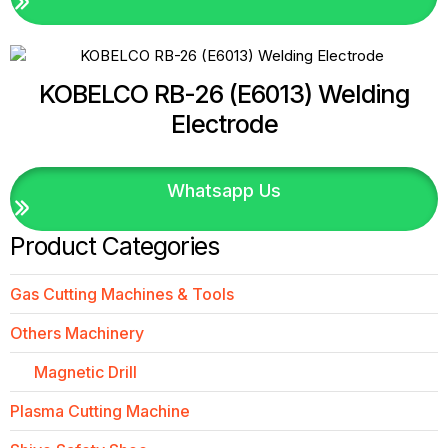
KOBELCO RB-26 (E6013) Welding
Electrode
Whatsapp Us
Product Categories
Gas Cutting Machines & Tools
Others Machinery
Magnetic Drill
Plasma Cutting Machine