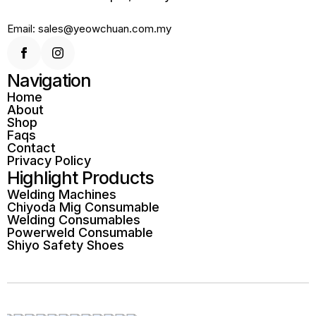
Email: sales@yeowchuan.com.my
Navigation
Home
About
Shop
Faqs
Contact
Privacy Policy
Highlight Products
Welding Machines
Chiyoda Mig Consumable
Welding Consumables
Powerweld Consumable
Shiyo Safety Shoes