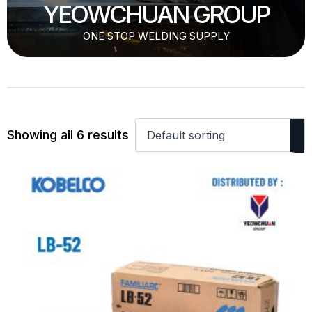
YEOWCHUAN GROUP
ONE STOP WELDING SUPPLY
Showing all 6 results