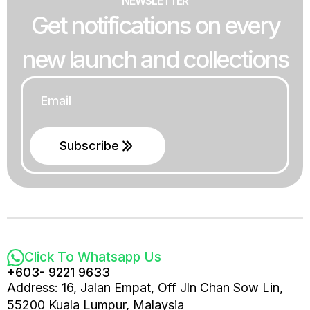
NEWSLETTER
Get notifications on every
new launch and collections
Email
*
Subscribe
Click To Whatsapp Us
+603- 9221 9633
Address: 16, Jalan Empat, Off Jln Chan Sow Lin,
55200 Kuala Lumpur, Malaysia