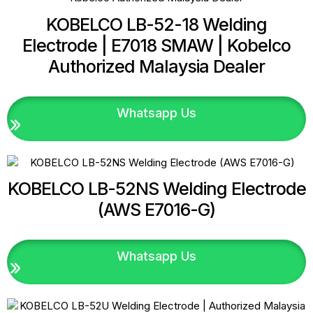
KOBELCO LB-52-18 Welding
Electrode | E7018 SMAW | Kobelco
Authorized Malaysia Dealer
Whatsapp Us
KOBELCO LB-52NS Welding Electrode
(AWS E7016-G)
Whatsapp Us