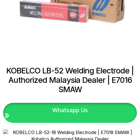
KOBELCO LB-52 Welding Electrode |
Authorized Malaysia Dealer | E7016
SMAW
Whatsapp Us