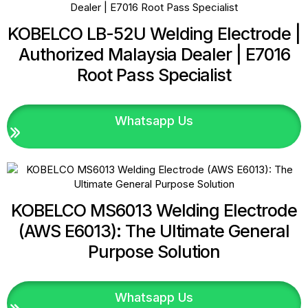
KOBELCO LB-52U Welding Electrode |
Authorized Malaysia Dealer | E7016
Root Pass Specialist
Whatsapp Us
KOBELCO MS6013 Welding Electrode
(AWS E6013): The Ultimate General
Purpose Solution
Whatsapp Us