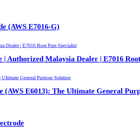
de (AWS E7016-G)
Authorized Malaysia Dealer | E7016 Root 
AWS E6013): The Ultimate General Purpo
ectrode