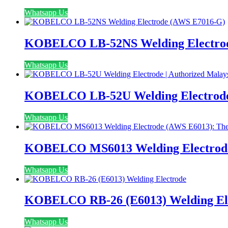
Whatsapp Us
KOBELCO LB-52NS Welding Electro
Whatsapp Us
KOBELCO LB-52U Welding Electrode | 
Whatsapp Us
KOBELCO MS6013 Welding Electrode (
Whatsapp Us
KOBELCO RB-26 (E6013) Welding El
Whatsapp Us