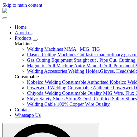
Skip to main content
Home
About us
Products
Machines
Welding Machines
MMA , MIG, TIG
Plasma Cutting Machines
Cut faster than ordinary gas cu
Gas Cutting Equipment
Straight cut , Pipe Cut, Cuttinng
Magnetic Drill Machine
Auto/ Manual Drill, Permanent
Welding Accessories
Welding Holder,Gloves, Headshield.
Consumable
Kobelco Welding Consumable
Authorised Kobelco Weld
Powerweld Welding Consumable
Authentic Powerweld
Chiyoda Welding Consumable
Quality MIG Wire, Flux 
Shiyo Safety Shoes
Sirim & Dosh Certified Safety Shoes
Welding Cable
100% Copper Wire Quality
Contact
Whatsapp Us
Search
for: