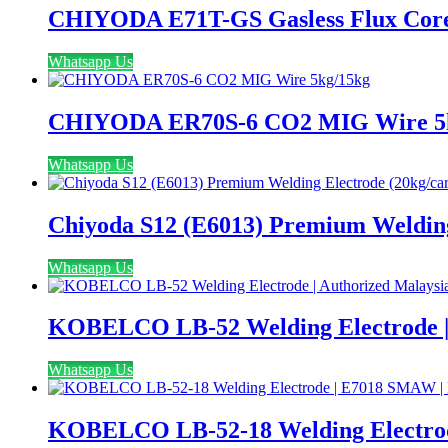
CHIYODA E71T-GS Gasless Flux Core
Whatsapp Us
CHIYODA ER70S-6 CO2 MIG Wire 5
Whatsapp Us
Chiyoda S12 (E6013) Premium Welding
Whatsapp Us
KOBELCO LB-52 Welding Electrode | 
Whatsapp Us
KOBELCO LB-52-18 Welding Electrode