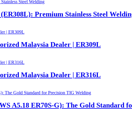
R308L): Premium Stainless Steel Weldin
ized Malaysia Dealer | ER309L
ized Malaysia Dealer | ER316L
 A5.18 ER70S-G): The Gold Standard for