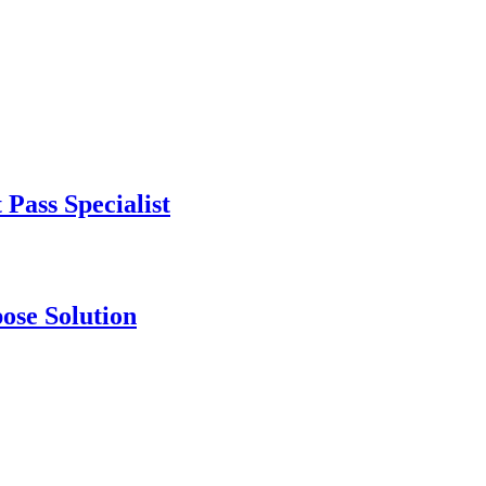
Pass Specialist
se Solution