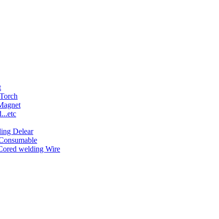
t
 Torch
 Magnet
..etc
ing Delear
 Consumable
Cored welding Wire