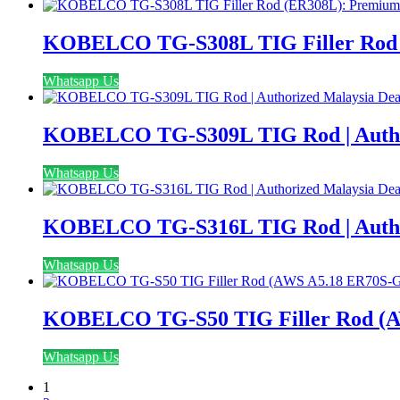
KOBELCO TG-S308L TIG Filler Rod (E
Whatsapp Us
KOBELCO TG-S309L TIG Rod | Author
Whatsapp Us
KOBELCO TG-S316L TIG Rod | Author
Whatsapp Us
KOBELCO TG-S50 TIG Filler Rod (AWS
Whatsapp Us
1