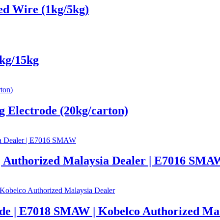
d Wire (1kg/5kg)
kg/15kg
 Electrode (20kg/carton)
Authorized Malaysia Dealer | E7016 SMA
 | E7018 SMAW | Kobelco Authorized Mal