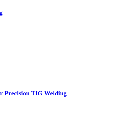
g
 Precision TIG Welding