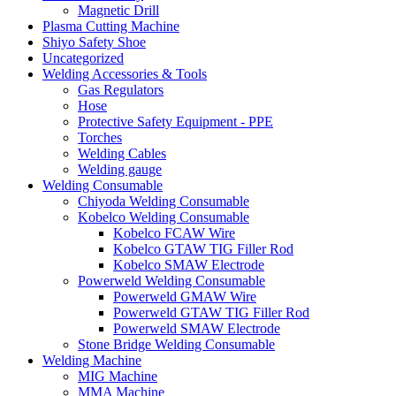
Magnetic Drill
Plasma Cutting Machine
Shiyo Safety Shoe
Uncategorized
Welding Accessories & Tools
Gas Regulators
Hose
Protective Safety Equipment - PPE
Torches
Welding Cables
Welding gauge
Welding Consumable
Chiyoda Welding Consumable
Kobelco Welding Consumable
Kobelco FCAW Wire
Kobelco GTAW TIG Filler Rod
Kobelco SMAW Electrode
Powerweld Welding Consumable
Powerweld GMAW Wire
Powerweld GTAW TIG Filler Rod
Powerweld SMAW Electrode
Stone Bridge Welding Consumable
Welding Machine
MIG Machine
MMA Machine