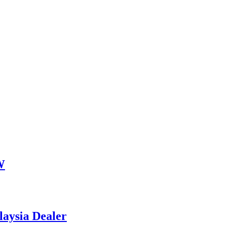
W
aysia Dealer