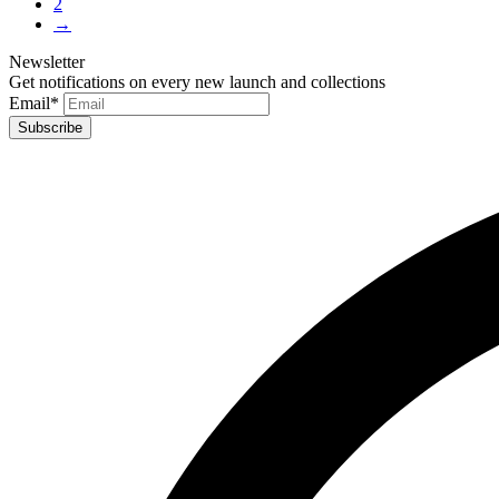
2
→
Newsletter
Get notifications on every new launch and collections
Email
*
Subscribe