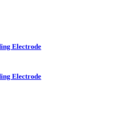
ding Electrode
ding Electrode