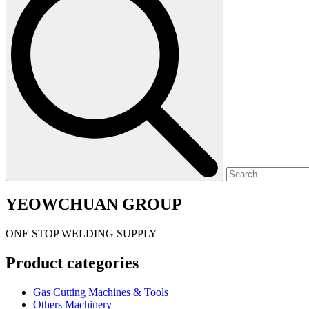
YEOWCHUAN GROUP
ONE STOP WELDING SUPPLY
Product categories
Gas Cutting Machines & Tools
Others Machinery