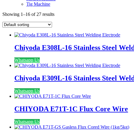
Tig Machine
Showing 1–16 of 27 results
Chiyoda E308L-16 Stainless Steel Wel
Whatsapp Us
Chiyoda E309L-16 Stainless Steel Wel
Whatsapp Us
CHIYODA E71T-1C Flux Core Wire
Whatsapp Us