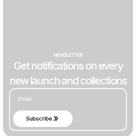
NEWSLETTER
Get notifications on every
new launch and collections
Email
*
Subscribe