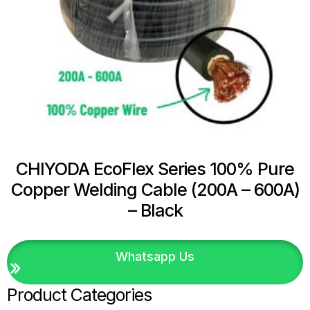
CHIYODA EcoFlex Series 100% Pure
Copper Welding Cable (200A – 600A)
– Black
Whatsapp Us
Product Categories