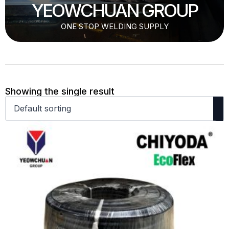
YEOWCHUAN GROUP
ONE STOP WELDING SUPPLY
Showing the single result