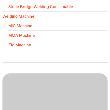
Stone Bridge Welding Consumable
Welding Machine
MIG Machine
MMA Machine
Tig Machine