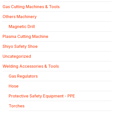
Gas Cutting Machines & Tools
Others Machinery
Magnetic Drill
Plasma Cutting Machine
Shiyo Safety Shoe
Uncategorized
Welding Accessories & Tools
Gas Regulators
Hose
Protective Safety Equipment - PPE
Torches