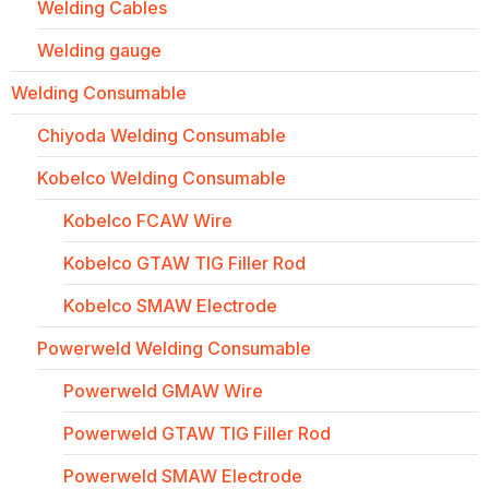
Welding Cables
Welding gauge
Welding Consumable
Chiyoda Welding Consumable
Kobelco Welding Consumable
Kobelco FCAW Wire
Kobelco GTAW TIG Filler Rod
Kobelco SMAW Electrode
Powerweld Welding Consumable
Powerweld GMAW Wire
Powerweld GTAW TIG Filler Rod
Powerweld SMAW Electrode