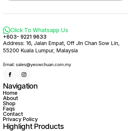
Click To Whatsapp Us
+603- 9221 9633
Address: 16, Jalan Empat, Off Jln Chan Sow Lin,
55200 Kuala Lumpur, Malaysia
Email: sales@yeowchuan.com.my
Navigation
Home
About
Shop
Faqs
Contact
Privacy Policy
Highlight Products