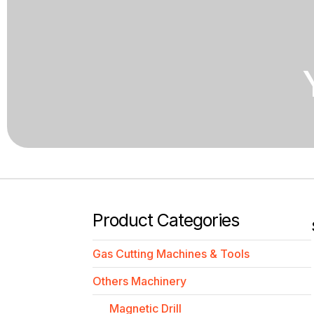
Product Categories
Gas Cutting Machines & Tools
Others Machinery
Magnetic Drill