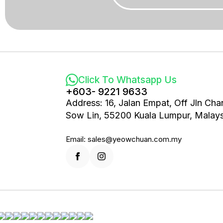
Click To Whatsapp Us
+603- 9221 9633
Address: 16, Jalan Empat, Off Jln Cha
Sow Lin, 55200 Kuala Lumpur, Malays
Email: sales@yeowchuan.com.my