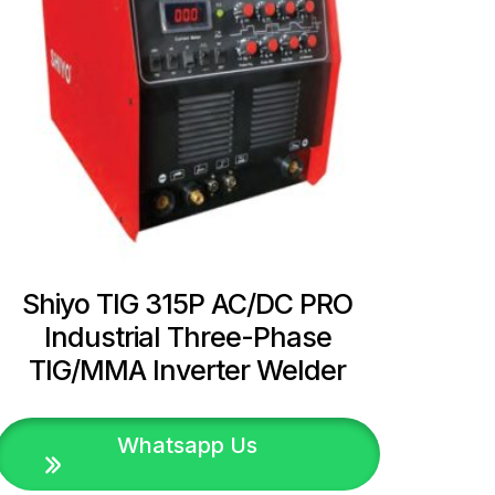
Shiyo TIG 315P AC/DC PRO
Industrial Three-Phase
TIG/MMA Inverter Welder
Whatsapp Us