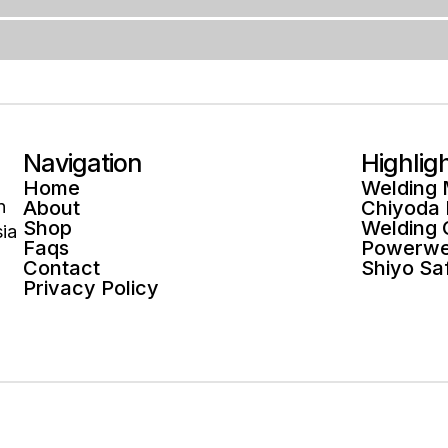
Navigation
Highlig
Home
Welding
n
About
Chiyoda
Shop
Welding
ia
Faqs
Powerwe
Contact
Shiyo Sa
Privacy Policy