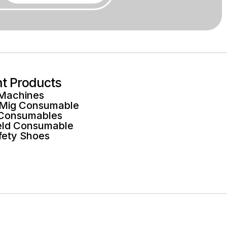
ht Products
 Machines
 Mig Consumable
 Consumables
ld Consumable
fety Shoes