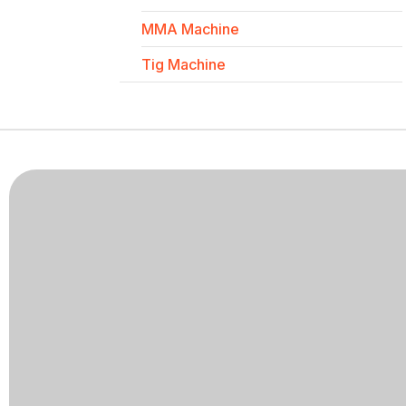
MMA Machine
Tig Machine