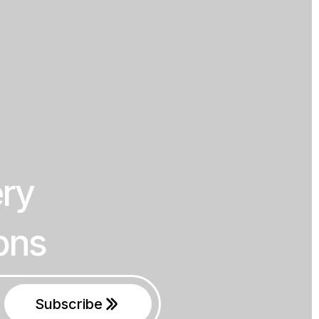
ery
ons
Subscribe