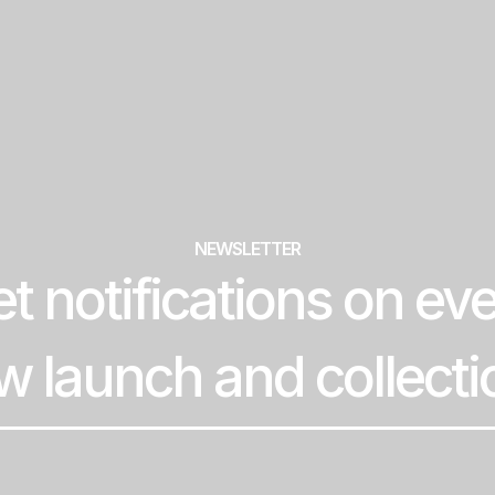
NEWSLETTER
t notifications on ev
w launch and collecti