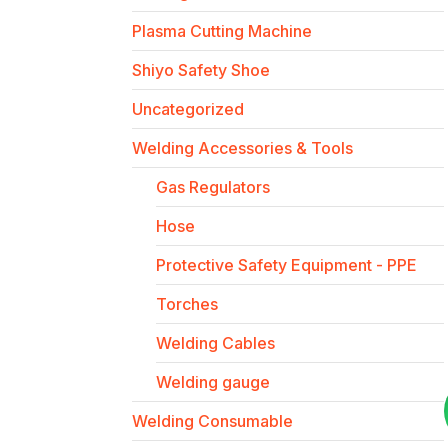
Plasma Cutting Machine
Shiyo Safety Shoe
Uncategorized
Welding Accessories & Tools
Gas Regulators
Hose
Protective Safety Equipment - PPE
Torches
Welding Cables
Welding gauge
Welding Consumable