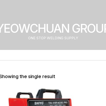
YEOWCHUAN GROU
ONE STOP WELDING SUPPLY
Showing the single result