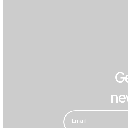
Ge
ne
Email
*