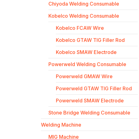
Chiyoda Welding Consumable
Kobelco Welding Consumable
Kobelco FCAW Wire
Kobelco GTAW TIG Filler Rod
Kobelco SMAW Electrode
Powerweld Welding Consumable
Powerweld GMAW Wire
Powerweld GTAW TIG Filler Rod
Powerweld SMAW Electrode
Stone Bridge Welding Consumable
Welding Machine
MIG Machine