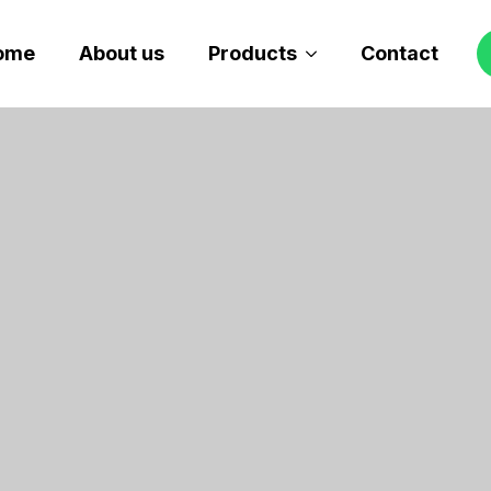
ome
About us
Products
Contact