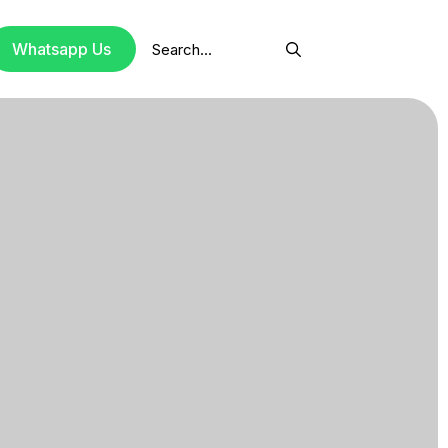
Search
Whatsapp Us
for: