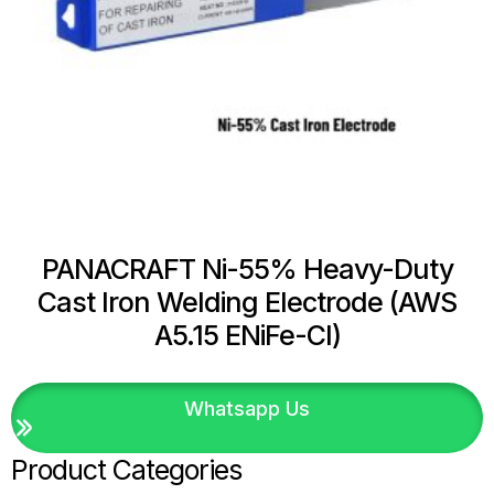
PANACRAFT Ni-55% Heavy-Duty
Cast Iron Welding Electrode (AWS
A5.15 ENiFe-Cl)
Whatsapp Us
Product Categories