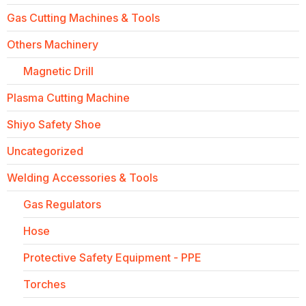
Gas Cutting Machines & Tools
Others Machinery
Magnetic Drill
Plasma Cutting Machine
Shiyo Safety Shoe
Uncategorized
Welding Accessories & Tools
Gas Regulators
Hose
Protective Safety Equipment - PPE
Torches