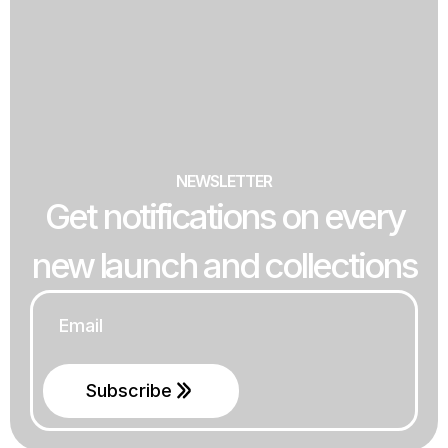
NEWSLETTER
Get notifications on every
new launch and collections
Email
*
Subscribe