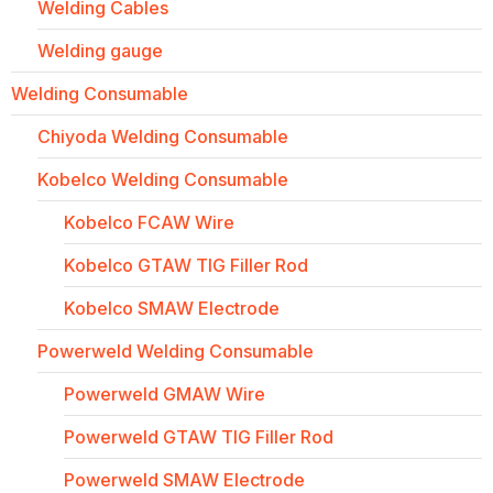
Welding Cables
Welding gauge
Welding Consumable
Chiyoda Welding Consumable
Kobelco Welding Consumable
Kobelco FCAW Wire
Kobelco GTAW TIG Filler Rod
Kobelco SMAW Electrode
Powerweld Welding Consumable
Powerweld GMAW Wire
Powerweld GTAW TIG Filler Rod
Powerweld SMAW Electrode