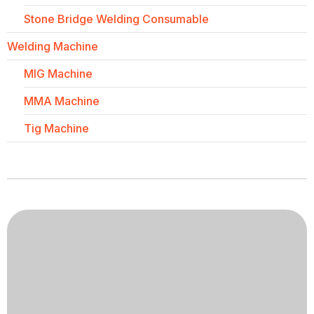
Stone Bridge Welding Consumable
Welding Machine
MIG Machine
MMA Machine
Tig Machine