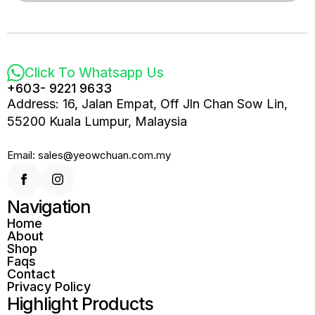
Click To Whatsapp Us
+603- 9221 9633
Address: 16, Jalan Empat, Off Jln Chan Sow Lin,
55200 Kuala Lumpur, Malaysia
Email: sales@yeowchuan.com.my
Navigation
Home
About
Shop
Faqs
Contact
Privacy Policy
Highlight Products