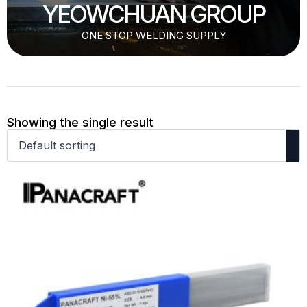
YEOWCHUAN GROUP
ONE STOP WELDING SUPPLY
Showing the single result