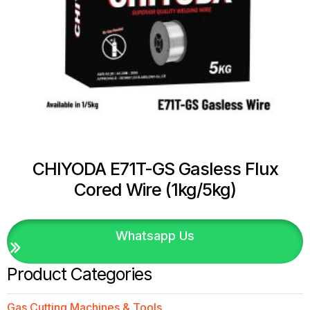
CHIYODA E71T-GS Gasless Flux
Cored Wire (1kg/5kg)
Whatsapp Us
Product Categories
Gas Cutting Machines & Tools