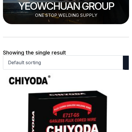
YEOWCHUAN GROUP
ONE STOP WELDING SUPPLY
Showing the single result