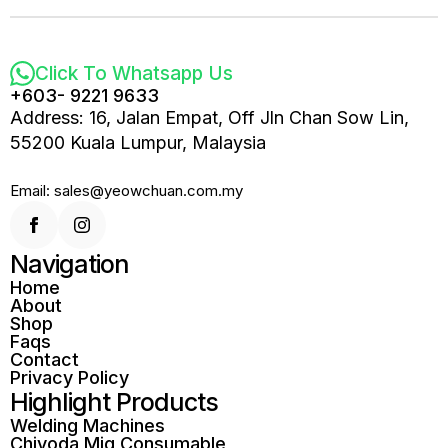
Click To Whatsapp Us
+603- 9221 9633
Address: 16, Jalan Empat, Off Jln Chan Sow Lin,
55200 Kuala Lumpur, Malaysia
Email: sales@yeowchuan.com.my
Navigation
Home
About
Shop
Faqs
Contact
Privacy Policy
Highlight Products
Welding Machines
Chiyoda Mig Consumable