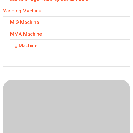
Welding Machine
MIG Machine
MMA Machine
Tig Machine