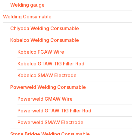
Welding gauge
Welding Consumable
Chiyoda Welding Consumable
Kobelco Welding Consumable
Kobelco FCAW Wire
Kobelco GTAW TIG Filler Rod
Kobelco SMAW Electrode
Powerweld Welding Consumable
Powerweld GMAW Wire
Powerweld GTAW TIG Filler Rod
Powerweld SMAW Electrode
Stone Bridge Welding Consumable