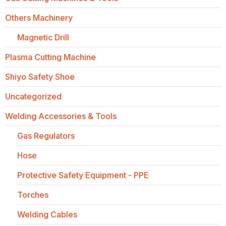
Others Machinery
Magnetic Drill
Plasma Cutting Machine
Shiyo Safety Shoe
Uncategorized
Welding Accessories & Tools
Gas Regulators
Hose
Protective Safety Equipment - PPE
Torches
Welding Cables