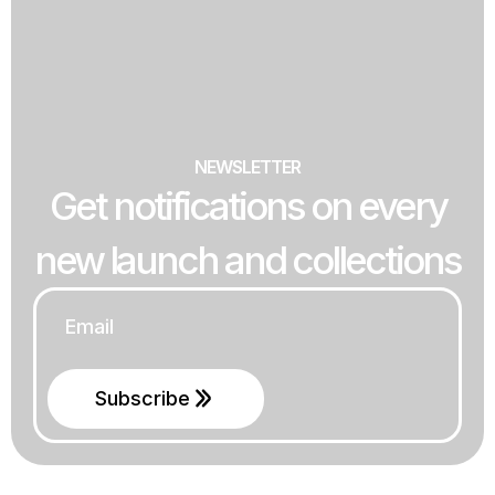
NEWSLETTER
Get notifications on every
new launch and collections
Email
*
Subscribe