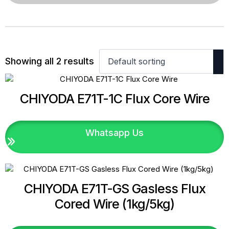
Showing all 2 results
CHIYODA E71T-1C Flux Core Wire
Whatsapp Us
CHIYODA E71T-GS Gasless Flux
Cored Wire (1kg/5kg)