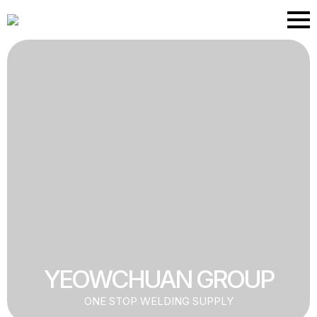
Skip
to
main
content
YEOWCHUAN GROUP
ONE STOP WELDING SUPPLY