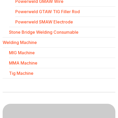
Powerweld GMAW Wire
Powerweld GTAW TIG Filler Rod
Powerweld SMAW Electrode
Stone Bridge Welding Consumable
Welding Machine
MIG Machine
MMA Machine
Tig Machine