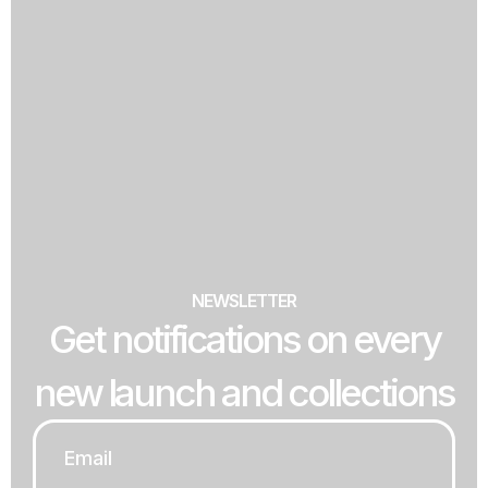
NEWSLETTER
Get notifications on every
new launch and collections
Email
*