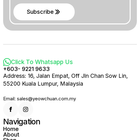
Subscribe
Click To Whatsapp Us
+603- 9221 9633
Address: 16, Jalan Empat, Off Jln Chan Sow Lin,
55200 Kuala Lumpur, Malaysia
Email: sales@yeowchuan.com.my
Navigation
Home
About