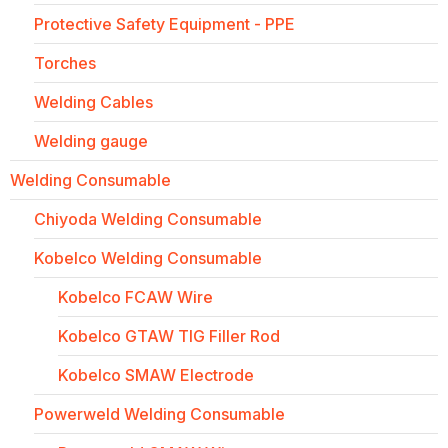
Protective Safety Equipment - PPE
Torches
Welding Cables
Welding gauge
Welding Consumable
Chiyoda Welding Consumable
Kobelco Welding Consumable
Kobelco FCAW Wire
Kobelco GTAW TIG Filler Rod
Kobelco SMAW Electrode
Powerweld Welding Consumable