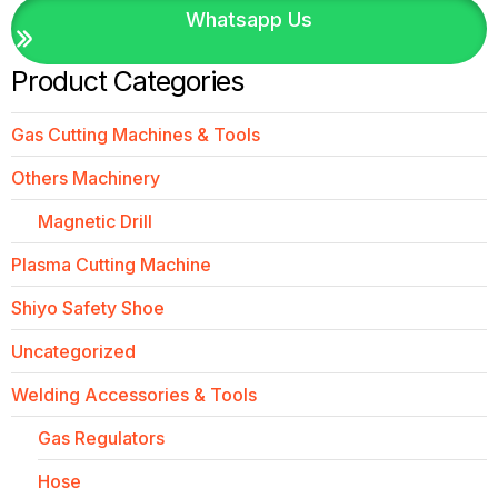
Whatsapp Us
Product Categories
Gas Cutting Machines & Tools
Others Machinery
Magnetic Drill
Plasma Cutting Machine
Shiyo Safety Shoe
Uncategorized
Welding Accessories & Tools
Gas Regulators
Hose