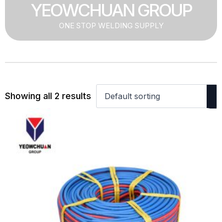
YEOWCHUAN GROUP
ONE STOP WELDING SUPPLY
Showing all 2 results