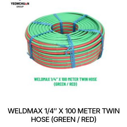
WELDMAX 1/4″ X 100 METER TWIN
HOSE (GREEN / RED)