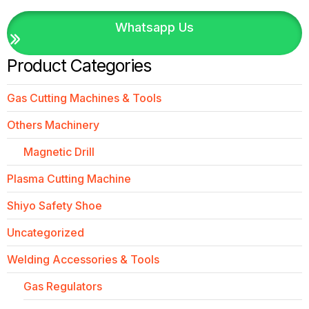
Whatsapp Us
Product Categories
Gas Cutting Machines & Tools
Others Machinery
Magnetic Drill
Plasma Cutting Machine
Shiyo Safety Shoe
Uncategorized
Welding Accessories & Tools
Gas Regulators