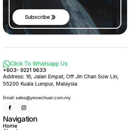
Subscribe
Click To Whatsapp Us
+603- 9221 9633
Address: 16, Jalan Empat, Off Jln Chan Sow Lin,
55200 Kuala Lumpur, Malaysia
Email: sales@yeowchuan.com.my
Navigation
Home