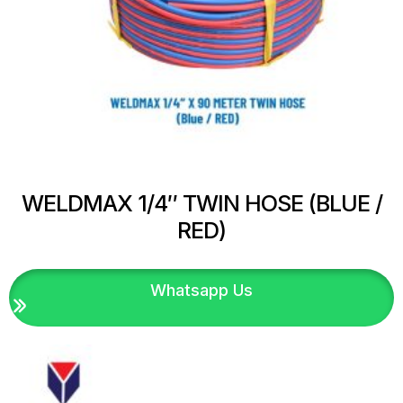
WELDMAX 1/4″ TWIN HOSE (BLUE /
RED)
Whatsapp Us