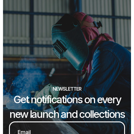
NEWSLETTER
Get notifications on every
new launch and collections
Email
*