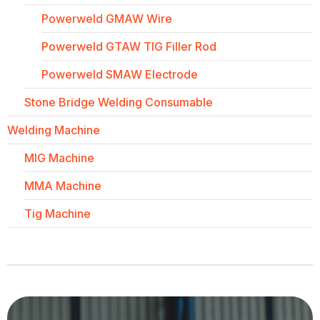
Powerweld GMAW Wire
Powerweld GTAW TIG Filler Rod
Powerweld SMAW Electrode
Stone Bridge Welding Consumable
Welding Machine
MIG Machine
MMA Machine
Tig Machine