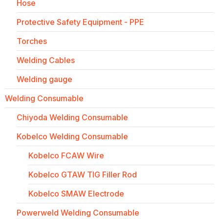
Hose
Protective Safety Equipment - PPE
Torches
Welding Cables
Welding gauge
Welding Consumable
Chiyoda Welding Consumable
Kobelco Welding Consumable
Kobelco FCAW Wire
Kobelco GTAW TIG Filler Rod
Kobelco SMAW Electrode
Powerweld Welding Consumable