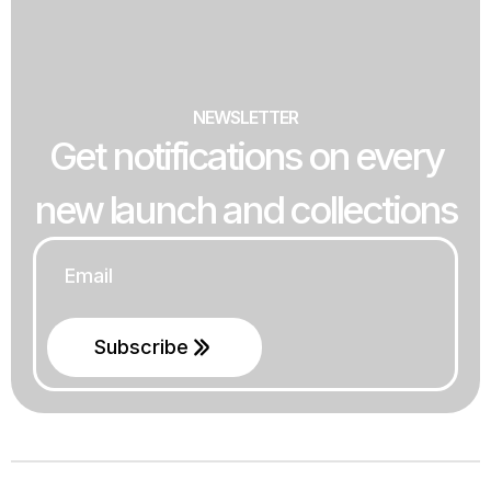
NEWSLETTER
Get notifications on every
new launch and collections
Email
*
Subscribe