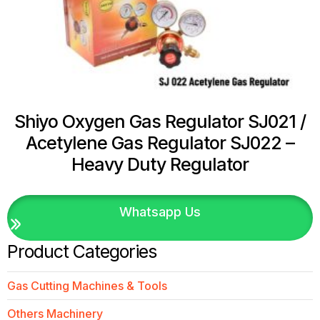
Shiyo Oxygen Gas Regulator SJ021 /
Acetylene Gas Regulator SJ022 –
Heavy Duty Regulator
Whatsapp Us
Product Categories
Gas Cutting Machines & Tools
Others Machinery