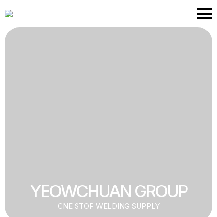
Skip
to
main
content
YEOWCHUAN GROUP
ONE STOP WELDING SUPPLY