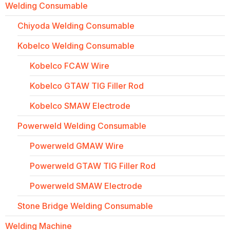
Welding Consumable
Chiyoda Welding Consumable
Kobelco Welding Consumable
Kobelco FCAW Wire
Kobelco GTAW TIG Filler Rod
Kobelco SMAW Electrode
Powerweld Welding Consumable
Powerweld GMAW Wire
Powerweld GTAW TIG Filler Rod
Powerweld SMAW Electrode
Stone Bridge Welding Consumable
Welding Machine