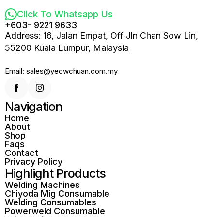
Click To Whatsapp Us
+603- 9221 9633
Address: 16, Jalan Empat, Off Jln Chan Sow Lin,
55200 Kuala Lumpur, Malaysia
Email: sales@yeowchuan.com.my
Navigation
Home
About
Shop
Faqs
Contact
Privacy Policy
Highlight Products
Welding Machines
Chiyoda Mig Consumable
Welding Consumables
Powerweld Consumable