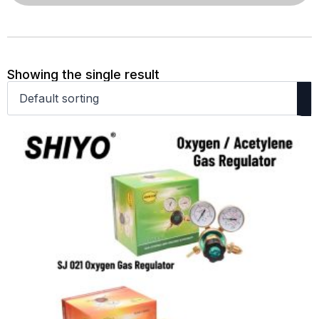
Showing the single result