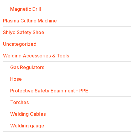
Magnetic Drill
Plasma Cutting Machine
Shiyo Safety Shoe
Uncategorized
Welding Accessories & Tools
Gas Regulators
Hose
Protective Safety Equipment - PPE
Torches
Welding Cables
Welding gauge