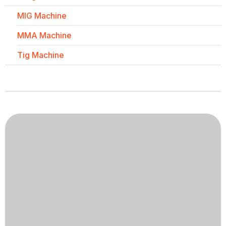
MIG Machine
MMA Machine
Tig Machine