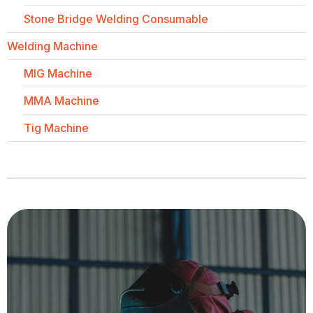
Stone Bridge Welding Consumable
Welding Machine
MIG Machine
MMA Machine
Tig Machine