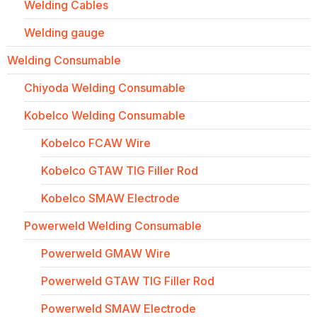
Welding Cables
Welding gauge
Welding Consumable
Chiyoda Welding Consumable
Kobelco Welding Consumable
Kobelco FCAW Wire
Kobelco GTAW TIG Filler Rod
Kobelco SMAW Electrode
Powerweld Welding Consumable
Powerweld GMAW Wire
Powerweld GTAW TIG Filler Rod
Powerweld SMAW Electrode