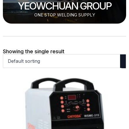
YEOWCHUAN GROUP
ONE STOP WELDING SUPPLY
Showing the single result