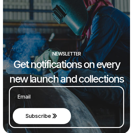
NEWSLETTER
Get notifications on every
new launch and collections
Email
*
Subscribe