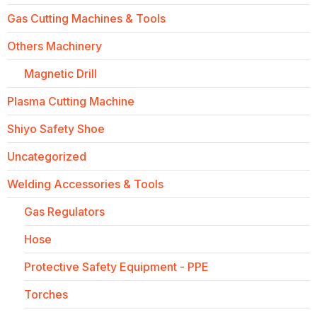
Gas Cutting Machines & Tools
Others Machinery
Magnetic Drill
Plasma Cutting Machine
Shiyo Safety Shoe
Uncategorized
Welding Accessories & Tools
Gas Regulators
Hose
Protective Safety Equipment - PPE
Torches