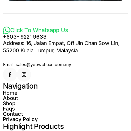
Click To Whatsapp Us
+603- 9221 9633
Address: 16, Jalan Empat, Off Jln Chan Sow Lin,
55200 Kuala Lumpur, Malaysia
Email: sales@yeowchuan.com.my
Navigation
Home
About
Shop
Faqs
Contact
Privacy Policy
Highlight Products