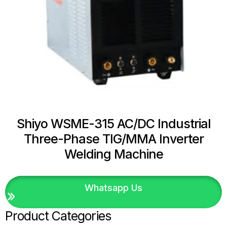
Shiyo WSME-315 AC/DC Industrial
Three-Phase TIG/MMA Inverter
Welding Machine
Whatsapp Us
Product Categories