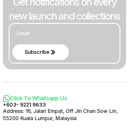
Get notifications on every
new launch and collections
Email
*
Subscribe
Click To Whatsapp Us
+603- 9221 9633
Address: 16, Jalan Empat, Off Jln Chan Sow Lin,
55200 Kuala Lumpur, Malaysia