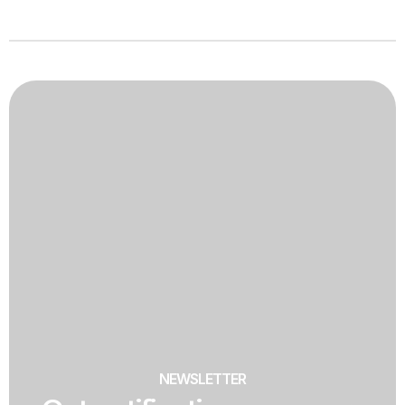
NEWSLETTER