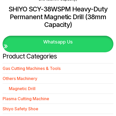
SHIYO SCY-38WSPM Heavy-Duty
Permanent Magnetic Drill (38mm
Capacity)
Whatsapp Us
Product Categories
Gas Cutting Machines & Tools
Others Machinery
Magnetic Drill
Plasma Cutting Machine
Shiyo Safety Shoe