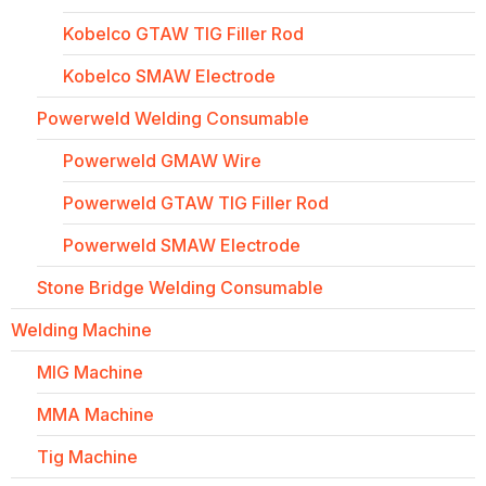
Kobelco GTAW TIG Filler Rod
Kobelco SMAW Electrode
Powerweld Welding Consumable
Powerweld GMAW Wire
Powerweld GTAW TIG Filler Rod
Powerweld SMAW Electrode
Stone Bridge Welding Consumable
Welding Machine
MIG Machine
MMA Machine
Tig Machine