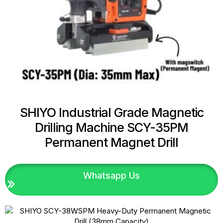
SHIYO Industrial Grade Magnetic
Drilling Machine SCY-35PM
Permanent Magnet Drill
Whatsapp Us