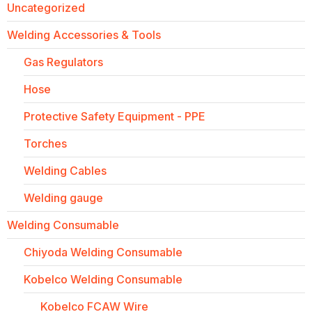
Uncategorized
Welding Accessories & Tools
Gas Regulators
Hose
Protective Safety Equipment - PPE
Torches
Welding Cables
Welding gauge
Welding Consumable
Chiyoda Welding Consumable
Kobelco Welding Consumable
Kobelco FCAW Wire