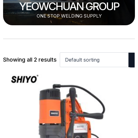
YEOWCHUAN GROUP
ONE STOP WELDING SUPPLY
Showing all 2 results