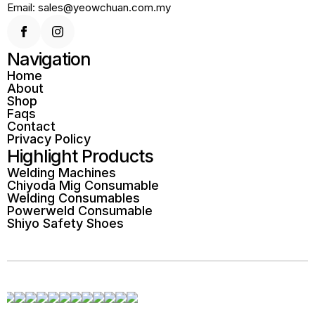
Email: sales@yeowchuan.com.my
Navigation
Home
About
Shop
Faqs
Contact
Privacy Policy
Highlight Products
Welding Machines
Chiyoda Mig Consumable
Welding Consumables
Powerweld Consumable
Shiyo Safety Shoes