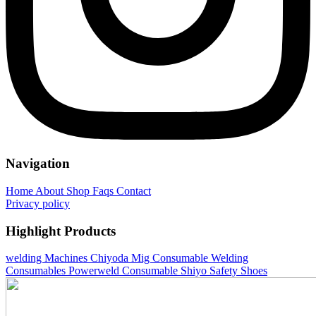
Navigation
Home
About
Shop
Faqs
Contact
Privacy policy
Highlight Products
welding Machines
Chiyoda Mig Consumable
Welding
Consumables
Powerweld Consumable
Shiyo Safety Shoes