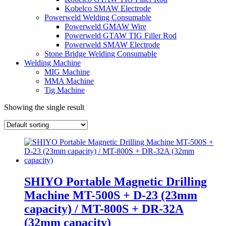
Kobelco SMAW Electrode
Powerweld Welding Consumable
Powerweld GMAW Wire
Powerweld GTAW TIG Filler Rod
Powerweld SMAW Electrode
Stone Bridge Welding Consumable
Welding Machine
MIG Machine
MMA Machine
Tig Machine
Showing the single result
SHIYO Portable Magnetic Drilling
Machine MT-500S + D-23 (23mm
capacity) / MT-800S + DR-32A
(32mm capacity)