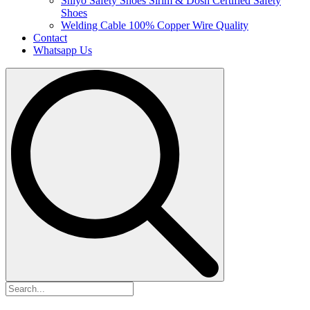
Shiyo Safety Shoes
Sirim & Dosh Certified Safety
Shoes
Welding Cable
100% Copper Wire Quality
Contact
Whatsapp Us
Search
for: