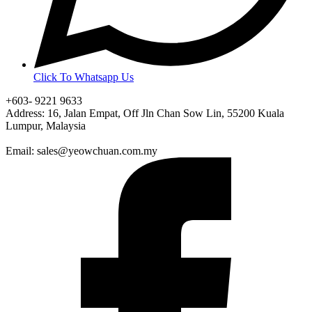
Click To Whatsapp Us
+603- 9221 9633
Address: 16, Jalan Empat, Off Jln Chan Sow Lin, 55200 Kuala
Lumpur, Malaysia
Email: sales@yeowchuan.com.my