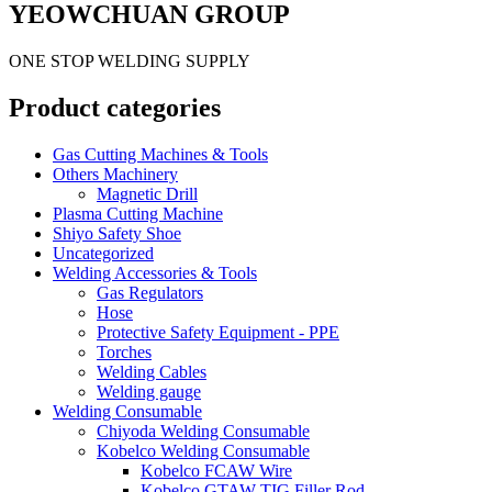
YEOWCHUAN GROUP
ONE STOP WELDING SUPPLY
Product categories
Gas Cutting Machines & Tools
Others Machinery
Magnetic Drill
Plasma Cutting Machine
Shiyo Safety Shoe
Uncategorized
Welding Accessories & Tools
Gas Regulators
Hose
Protective Safety Equipment - PPE
Torches
Welding Cables
Welding gauge
Welding Consumable
Chiyoda Welding Consumable
Kobelco Welding Consumable
Kobelco FCAW Wire
Kobelco GTAW TIG Filler Rod