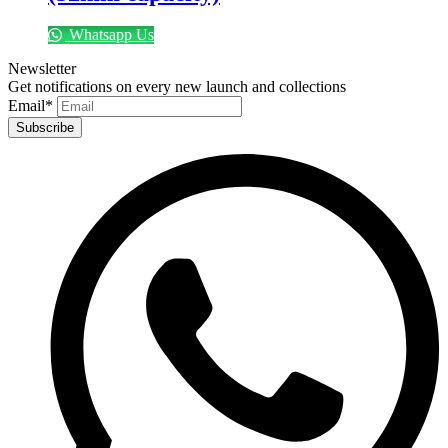
Whatsapp Us
Newsletter
Get notifications on every new launch and collections
Email
*
Subscribe