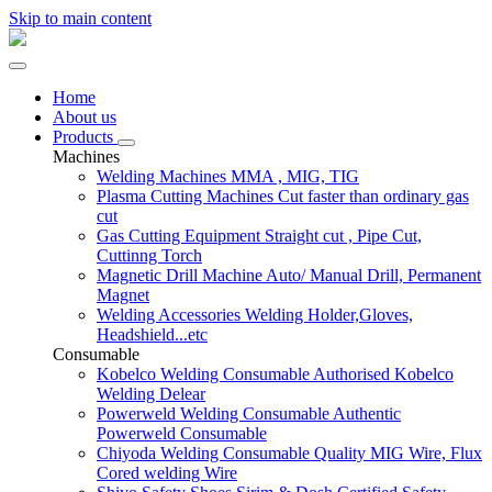
Skip to main content
Home
About us
Products
Machines
Welding Machines
MMA , MIG, TIG
Plasma Cutting Machines
Cut faster than ordinary gas
cut
Gas Cutting Equipment
Straight cut , Pipe Cut,
Cuttinng Torch
Magnetic Drill Machine
Auto/ Manual Drill, Permanent
Magnet
Welding Accessories
Welding Holder,Gloves,
Headshield...etc
Consumable
Kobelco Welding Consumable
Authorised Kobelco
Welding Delear
Powerweld Welding Consumable
Authentic
Powerweld Consumable
Chiyoda Welding Consumable
Quality MIG Wire, Flux
Cored welding Wire