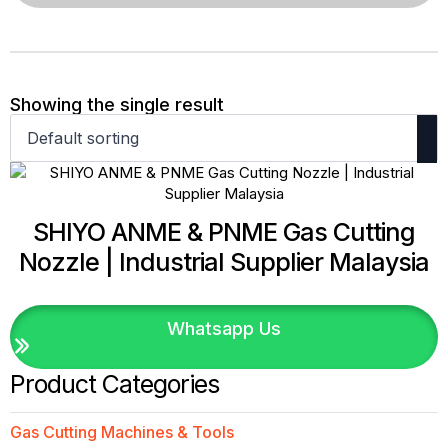
Showing the single result
SHIYO ANME & PNME Gas Cutting
Nozzle | Industrial Supplier Malaysia
Whatsapp Us
Product Categories
Gas Cutting Machines & Tools