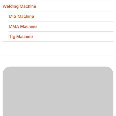
Welding Machine
MIG Machine
MMA Machine
Tig Machine