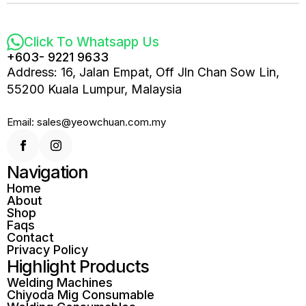
Click To Whatsapp Us
+603- 9221 9633
Address: 16, Jalan Empat, Off Jln Chan Sow Lin,
55200 Kuala Lumpur, Malaysia
Email: sales@yeowchuan.com.my
Navigation
Home
About
Shop
Faqs
Contact
Privacy Policy
Highlight Products
Welding Machines
Chiyoda Mig Consumable