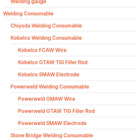
Welding gauge
Welding Consumable
Chiyoda Welding Consumable
Kobelco Welding Consumable
Kobelco FCAW Wire
Kobelco GTAW TIG Filler Rod
Kobelco SMAW Electrode
Powerweld Welding Consumable
Powerweld GMAW Wire
Powerweld GTAW TIG Filler Rod
Powerweld SMAW Electrode
Stone Bridge Welding Consumable