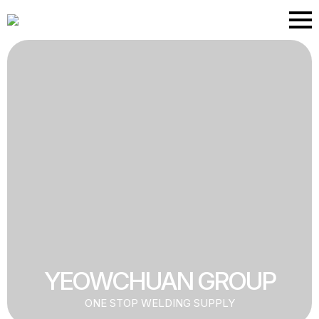
Skip
to
main
content
YEOWCHUAN GROUP
ONE STOP WELDING SUPPLY