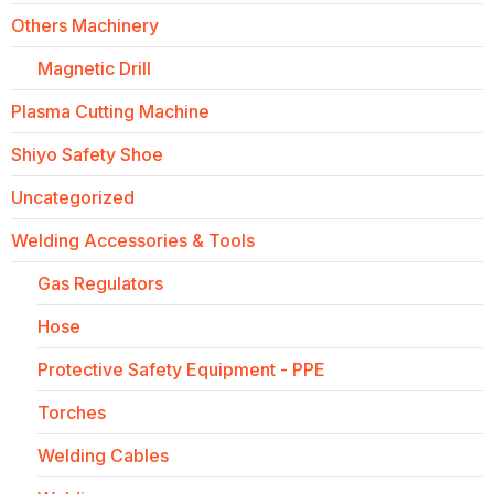
Others Machinery
Magnetic Drill
Plasma Cutting Machine
Shiyo Safety Shoe
Uncategorized
Welding Accessories & Tools
Gas Regulators
Hose
Protective Safety Equipment - PPE
Torches
Welding Cables