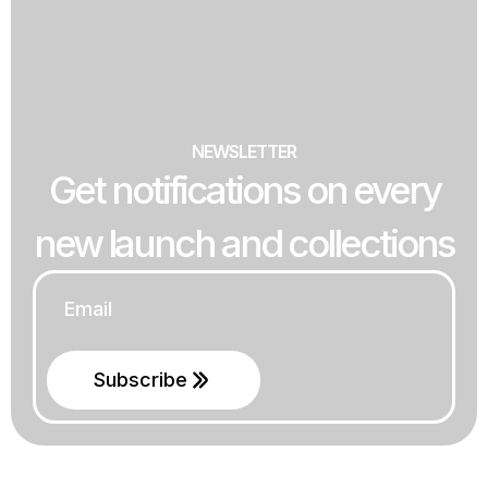
NEWSLETTER
Get notifications on every
new launch and collections
Email
*
Subscribe