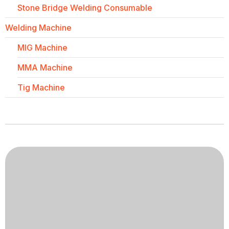
Stone Bridge Welding Consumable
Welding Machine
MIG Machine
MMA Machine
Tig Machine