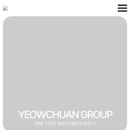
Skip
to
main
content
YEOWCHUAN GROUP
ONE STOP WELDING SUPPLY