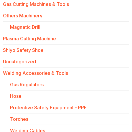
Gas Cutting Machines & Tools
Others Machinery
Magnetic Drill
Plasma Cutting Machine
Shiyo Safety Shoe
Uncategorized
Welding Accessories & Tools
Gas Regulators
Hose
Protective Safety Equipment - PPE
Torches
Welding Cables