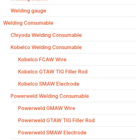
Welding gauge
Welding Consumable
Chiyoda Welding Consumable
Kobelco Welding Consumable
Kobelco FCAW Wire
Kobelco GTAW TIG Filler Rod
Kobelco SMAW Electrode
Powerweld Welding Consumable
Powerweld GMAW Wire
Powerweld GTAW TIG Filler Rod
Powerweld SMAW Electrode