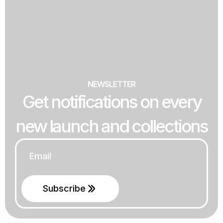
NEWSLETTER
Get notifications on every
new launch and collections
Email
*
Subscribe