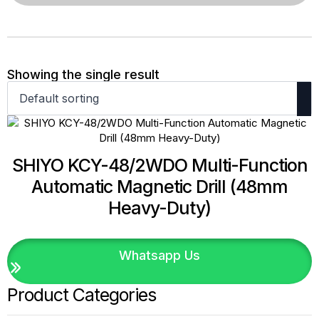
Showing the single result
SHIYO KCY-48/2WDO Multi-Function
Automatic Magnetic Drill (48mm
Heavy-Duty)
Whatsapp Us
Product Categories