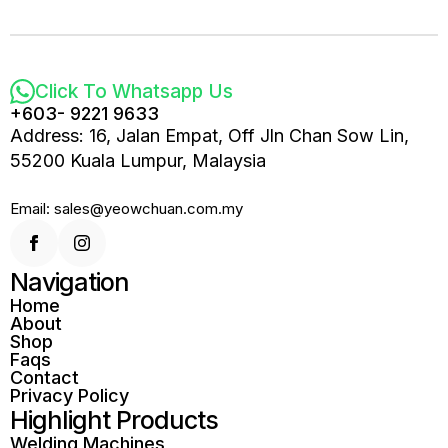
Click To Whatsapp Us
+603- 9221 9633
Address: 16, Jalan Empat, Off Jln Chan Sow Lin,
55200 Kuala Lumpur, Malaysia
Email: sales@yeowchuan.com.my
Navigation
Home
About
Shop
Faqs
Contact
Privacy Policy
Highlight Products
Welding Machines