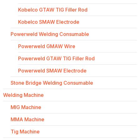
Kobelco GTAW TIG Filler Rod
Kobelco SMAW Electrode
Powerweld Welding Consumable
Powerweld GMAW Wire
Powerweld GTAW TIG Filler Rod
Powerweld SMAW Electrode
Stone Bridge Welding Consumable
Welding Machine
MIG Machine
MMA Machine
Tig Machine