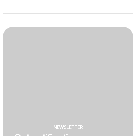
NEWSLETTER