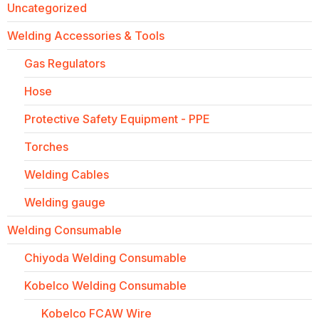
Uncategorized
Welding Accessories & Tools
Gas Regulators
Hose
Protective Safety Equipment - PPE
Torches
Welding Cables
Welding gauge
Welding Consumable
Chiyoda Welding Consumable
Kobelco Welding Consumable
Kobelco FCAW Wire