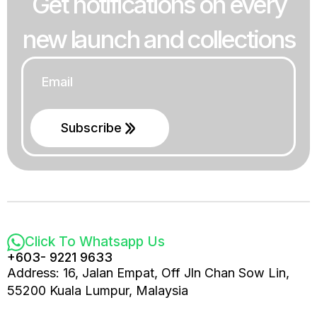
Get notifications on every
new launch and collections
Email
*
Subscribe
Click To Whatsapp Us
+603- 9221 9633
Address: 16, Jalan Empat, Off Jln Chan Sow Lin,
55200 Kuala Lumpur, Malaysia