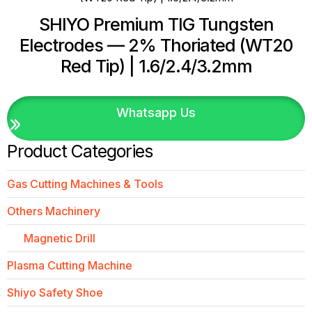
SHIYO Premium TIG Tungsten
Electrodes — 2% Thoriated (WT20
Red Tip) | 1.6/2.4/3.2mm
Whatsapp Us
Product Categories
Gas Cutting Machines & Tools
Others Machinery
Magnetic Drill
Plasma Cutting Machine
Shiyo Safety Shoe