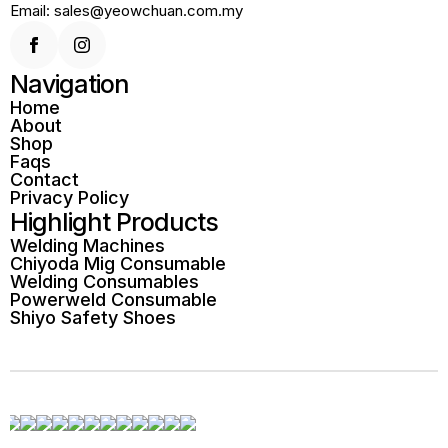
Email: sales@yeowchuan.com.my
Navigation
Home
About
Shop
Faqs
Contact
Privacy Policy
Highlight Products
Welding Machines
Chiyoda Mig Consumable
Welding Consumables
Powerweld Consumable
Shiyo Safety Shoes