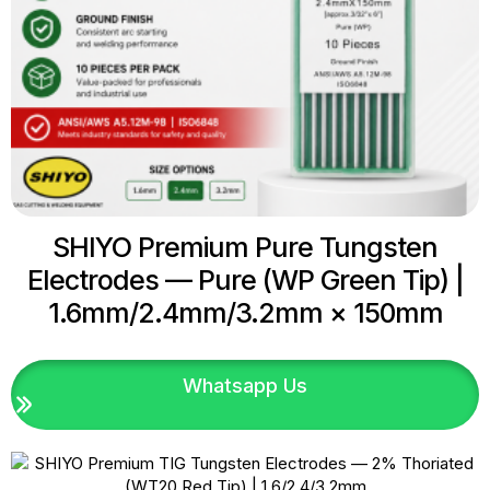
SHIYO Premium Pure Tungsten
Electrodes — Pure (WP Green Tip) |
1.6mm/2.4mm/3.2mm × 150mm
Whatsapp Us