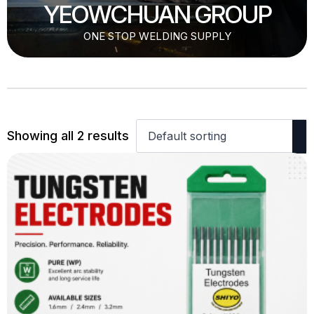
YEOWCHUAN GROUP
ONE STOP WELDING SUPPLY
Showing all 2 results