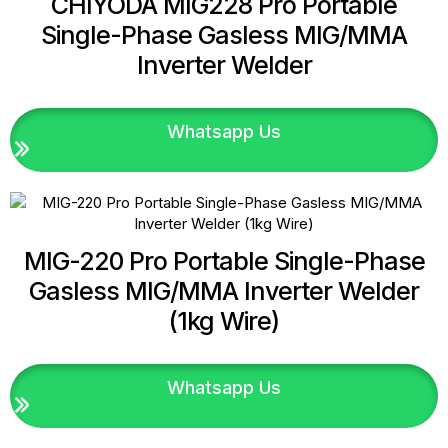
CHIYODA MIG228 Pro Portable
Single-Phase Gasless MIG/MMA
Inverter Welder
Whatsapp Us
MIG-220 Pro Portable Single-Phase
Gasless MIG/MMA Inverter Welder
(1kg Wire)
Whatsapp Us