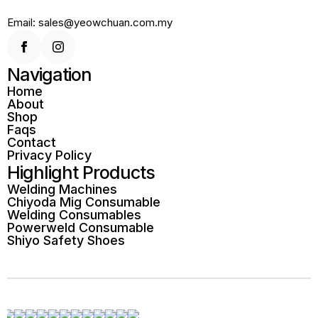
Email: sales@yeowchuan.com.my
Navigation
Home
About
Shop
Faqs
Contact
Privacy Policy
Highlight Products
Welding Machines
Chiyoda Mig Consumable
Welding Consumables
Powerweld Consumable
Shiyo Safety Shoes