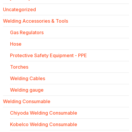
Uncategorized
Welding Accessories & Tools
Gas Regulators
Hose
Protective Safety Equipment - PPE
Torches
Welding Cables
Welding gauge
Welding Consumable
Chiyoda Welding Consumable
Kobelco Welding Consumable