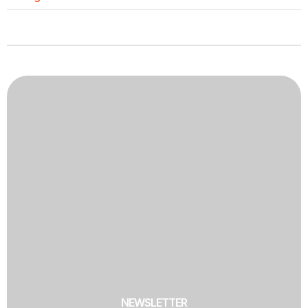
NEWSLETTER