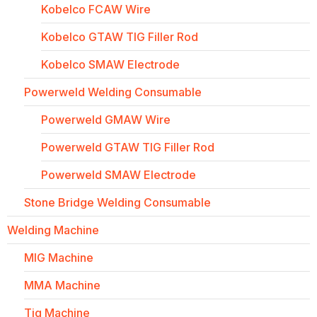
Kobelco FCAW Wire
Kobelco GTAW TIG Filler Rod
Kobelco SMAW Electrode
Powerweld Welding Consumable
Powerweld GMAW Wire
Powerweld GTAW TIG Filler Rod
Powerweld SMAW Electrode
Stone Bridge Welding Consumable
Welding Machine
MIG Machine
MMA Machine
Tig Machine