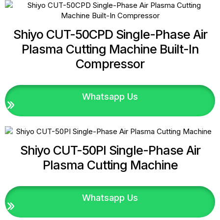
Shiyo CUT-50CPD Single-Phase Air
Plasma Cutting Machine Built-In
Compressor
Whatsapp Us
Shiyo CUT-50PI Single-Phase Air
Plasma Cutting Machine
Whatsapp Us