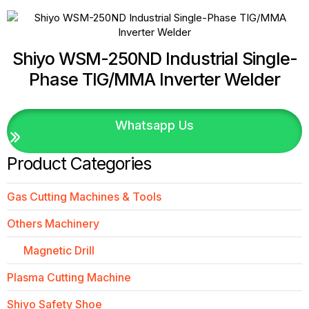
Shiyo WSM-250ND Industrial Single-
Phase TIG/MMA Inverter Welder
Whatsapp Us
Product Categories
Gas Cutting Machines & Tools
Others Machinery
Magnetic Drill
Plasma Cutting Machine
Shiyo Safety Shoe