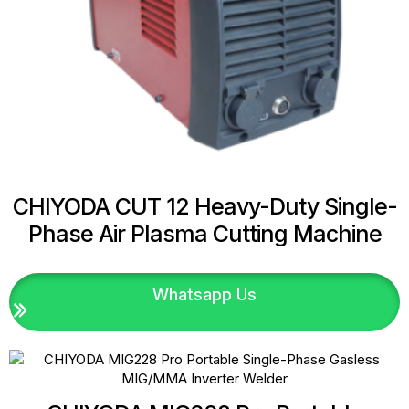
CHIYODA CUT 12 Heavy-Duty Single-
Phase Air Plasma Cutting Machine
Whatsapp Us