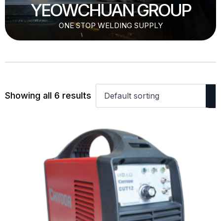
YEOWCHUAN GROUP
ONE STOP WELDING SUPPLY
Showing all 6 results