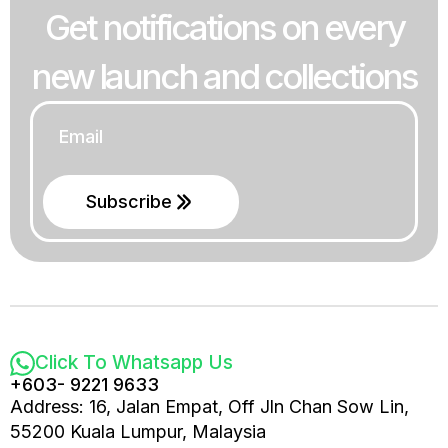
Get notifications on every
new launch and collections
Email
*
Subscribe
Click To Whatsapp Us
+603- 9221 9633
Address: 16, Jalan Empat, Off Jln Chan Sow Lin,
55200 Kuala Lumpur, Malaysia